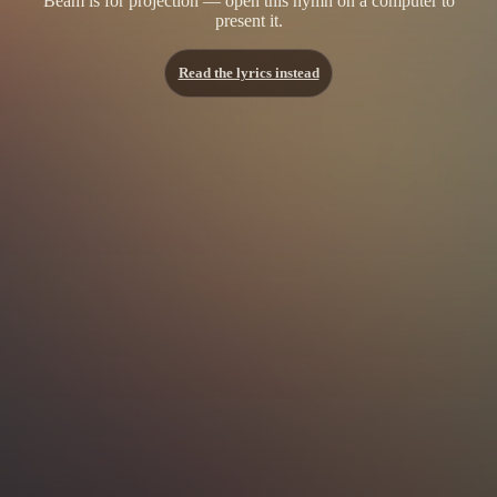
Beam is for projection — open this hymn on a computer to
present it.
Read the lyrics instead