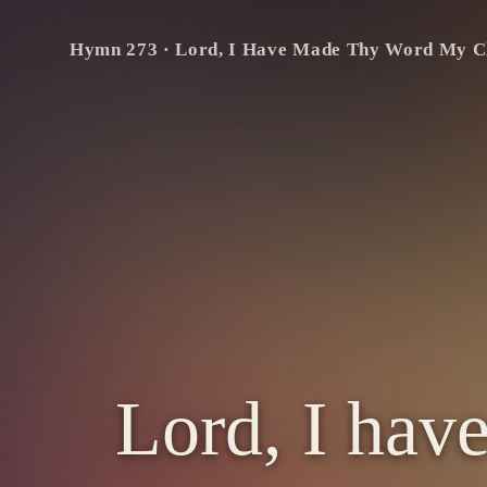
Verse 1 — 1 of 4
Lord,
I
Hymn
273
·
Lord, I Have Made Thy Word My C
have
made
Thy
word
my
choice,
My
lasting
heritage;
There
shall
my
noblest
pow’rs
rejoice,
My
warmest
thoughts
engage.
Lord, I hav