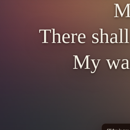
My
There shall
My war