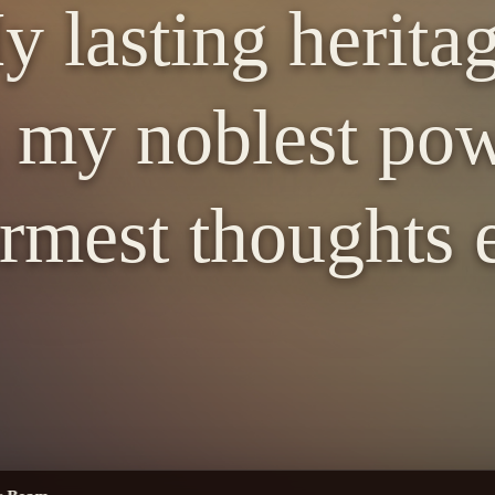
 lasting herita
 my noblest pow
mest thoughts 