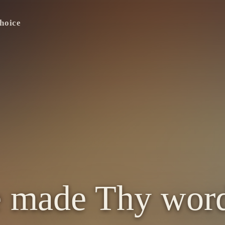
hoice
e made Thy wor