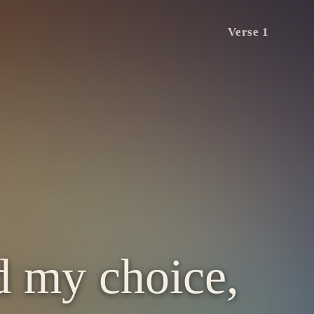
Verse 1
d my choice,