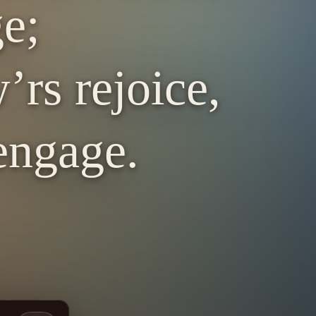
ge;
’rs rejoice,
engage.