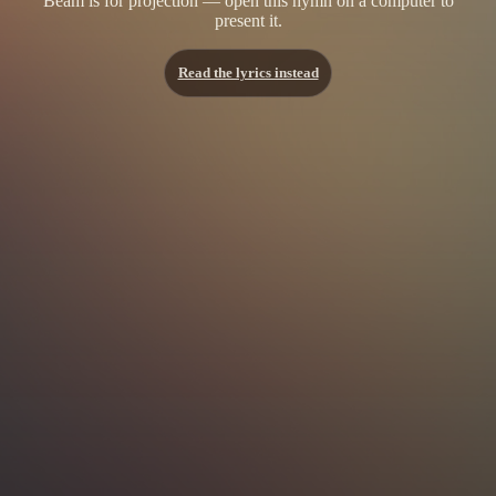
Beam is for projection — open this hymn on a computer to
present it.
Read the lyrics instead