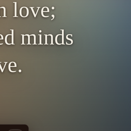
n love;
red minds
ve.