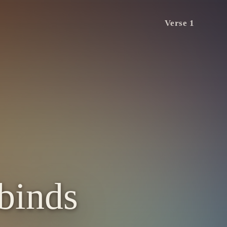
Verse 1
 binds