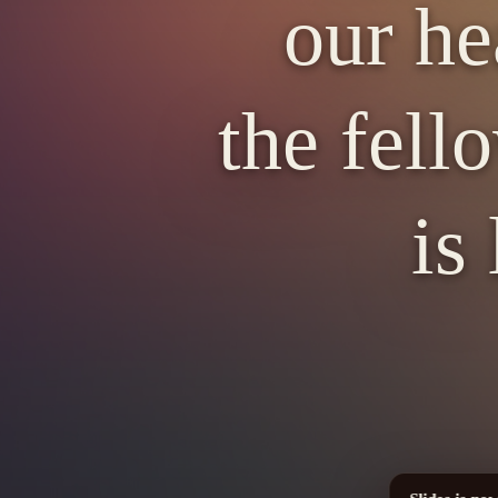
our he
the fell
is