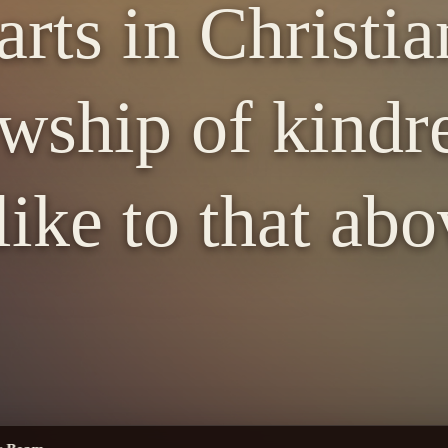
arts in Christia
owship of kind
 like to that abo