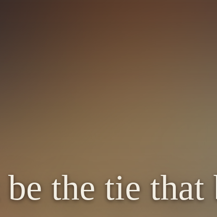
 be the tie that