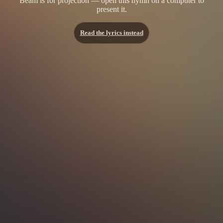
Beam is for projection — open this hymn on a computer to
present it.
Read the lyrics instead