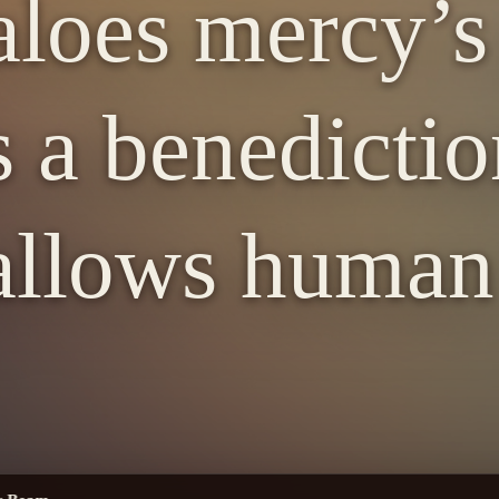
loes mercy’s
s a benedicti
llows human