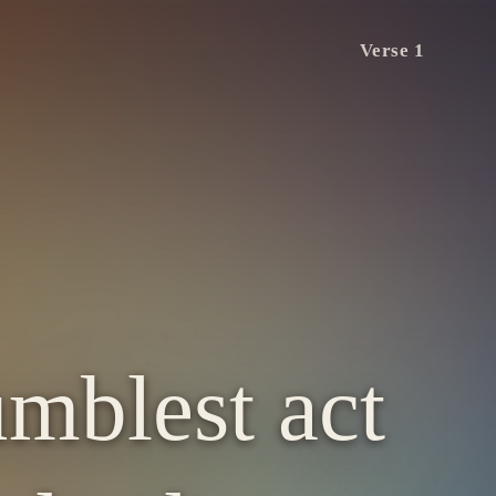
Verse 1
umblest act