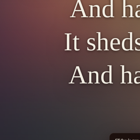
And ha
It shed
And ha