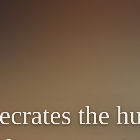
crates the h