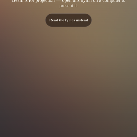
Beam is for projection — open this hymn on a computer to
present it.
Read the lyrics instead