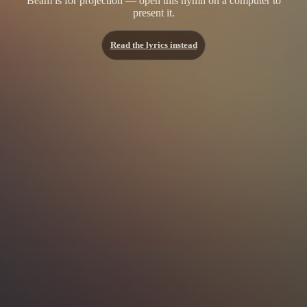
Beam is for projection — open this hymn on a computer to
present it.
Read the lyrics instead