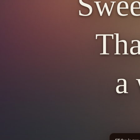
Swee
Tha
a 