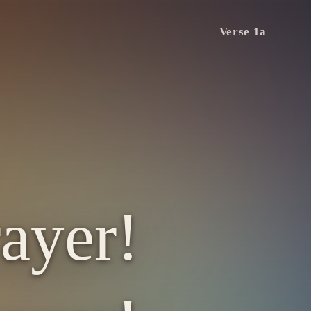
Verse 1a
ayer!