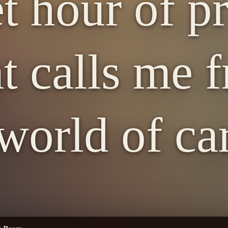
t hour of pr
t calls me 
world of ca