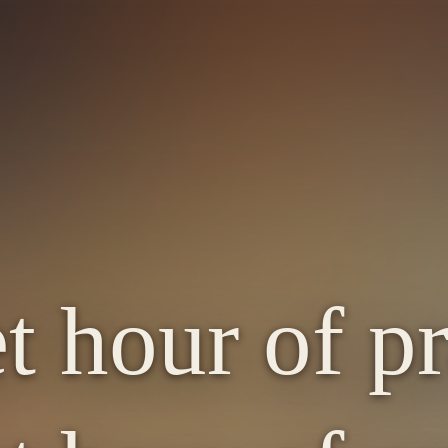
t hour of pr