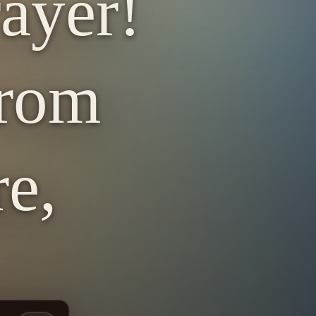
ayer!
from
re,