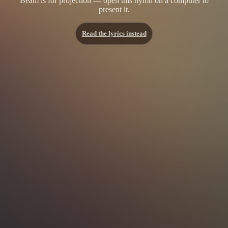
Beam is for projection — open this hymn on a computer to
present it.
Read the lyrics instead