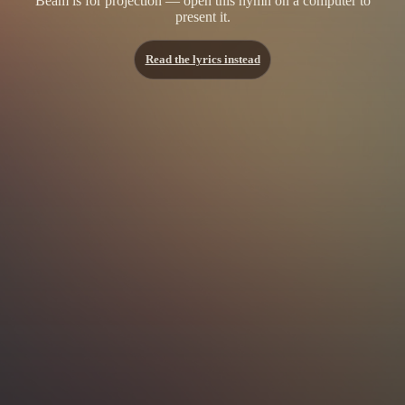
Beam is for projection — open this hymn on a computer to
present it.
Read the lyrics instead