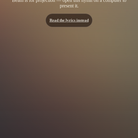
Beam is for projection — open this hymn on a computer to
present it.
Read the lyrics instead