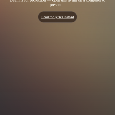
Beam is for projection — open this hymn on a computer to
present it.
Read the lyrics instead