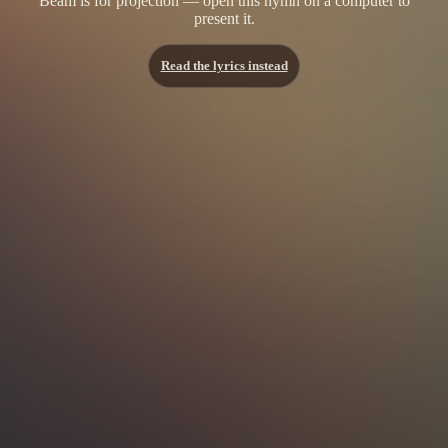
Beam is for projection — open this hymn on a computer to
present it.
Read the lyrics instead