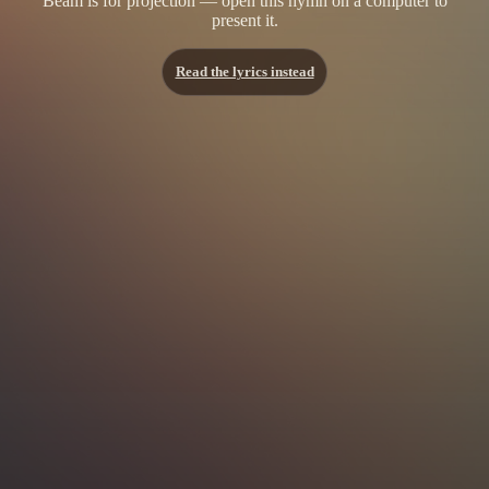
Beam is for projection — open this hymn on a computer to
present it.
Read the lyrics instead