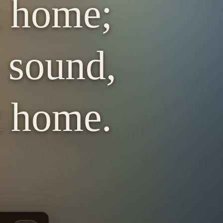
t home;
y sound,
t home.