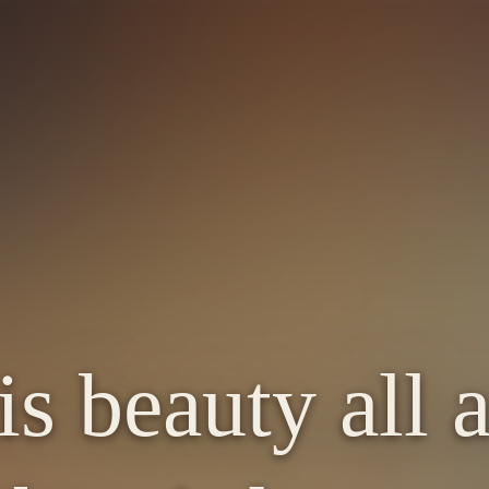
is beauty all 