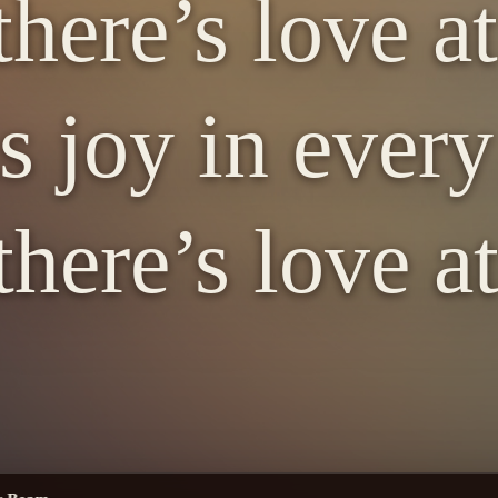
here’s love a
s joy in ever
here’s love a