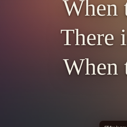
When t
There i
When t