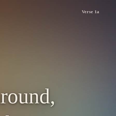
Verse 1a
around,