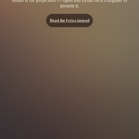
Beam is for projection — open this hymn on a computer to
present it.
Read the lyrics instead