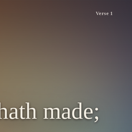
Verse 1
 hath made;