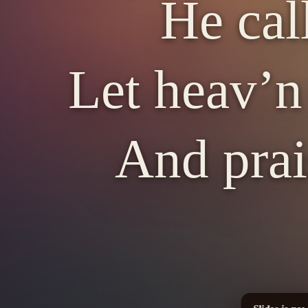
He cal
Let heav’n 
And prai