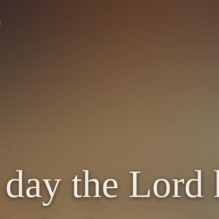
e
e day the Lord