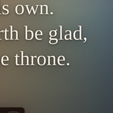
is own.
rth be glad,
e throne.