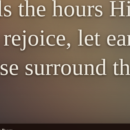
ls the hours H
rejoice, let ea
se surround th