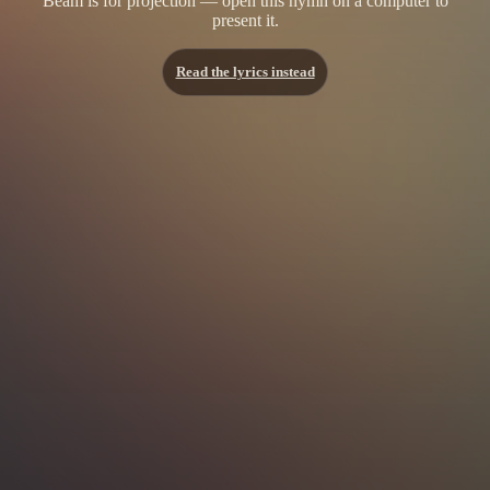
Beam is for projection — open this hymn on a computer to
present it.
Read the lyrics instead