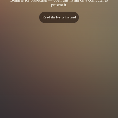
Beam is for projection — open this hymn on a computer to
present it.
Read the lyrics instead