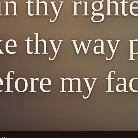
in thy right
e thy way p
efore my fac