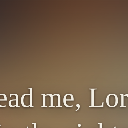
ead me, Lor