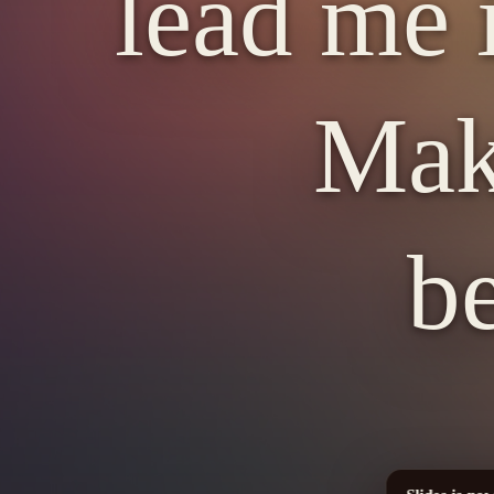
lead me 
Mak
b