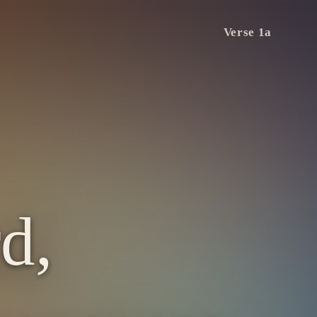
Verse 1a
d,