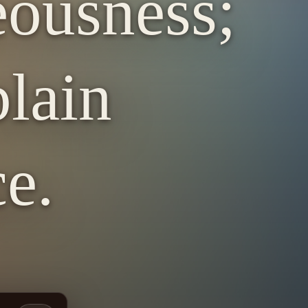
eousness;
lain
e.