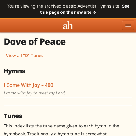
You’re viewing the archived classic Adventist Hymns site.
See
this page on the new site →
Dove of Peace
Topics
Titles
Numbers
Tunes
Meters
Sources
View all “D” Tunes
Search
Hymns
I Come With Joy – 400
I come with joy to meet my Lord,…
Tunes
This index lists the tune name given to each hymn in the
hymnbook. Traditionally a hymn tune is somewhat