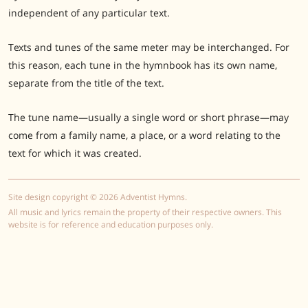
independent of any particular text.
Texts and tunes of the same meter may be interchanged. For
this reason, each tune in the hymnbook has its own name,
separate from the title of the text.
The tune name—usually a single word or short phrase—may
come from a family name, a place, or a word relating to the
text for which it was created.
Site design copyright © 2026 Adventist Hymns.
All music and lyrics remain the property of their respective owners. This
website is for reference and education purposes only.