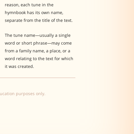
reason, each tune in the
hymnbook has its own name,
separate from the title of the text.
The tune name—usually a single
word or short phrase—may come
from a family name, a place, or a
word relating to the text for which
it was created.
ducation purposes only.