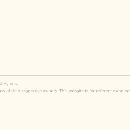
st Hymns.
rty of their respective owners. This website is for reference and e