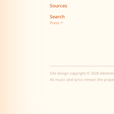
Sources
Search
Press '/'
Site design copyright © 2026 Adventi
All music and lyrics remain the prope