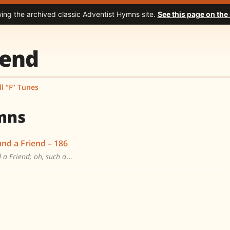
wing the archived classic Adventist Hymns site.
See this page on the
iend
ll “F” Tunes
mns
und a Friend – 186
d a Friend; oh, such a…