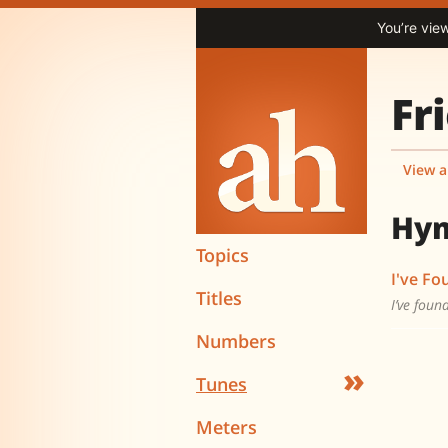
You’re vie
Fr
View a
Hy
Topics
I've Fo
Titles
I’ve foun
Numbers
»
Tunes
Meters