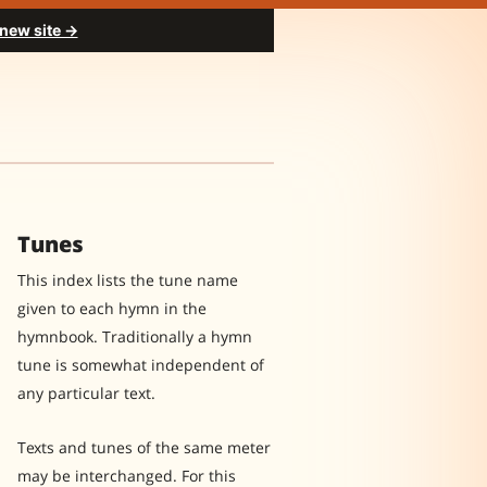
 new site →
Tunes
This index lists the tune name
given to each hymn in the
hymnbook. Traditionally a hymn
tune is somewhat independent of
any particular text.
Texts and tunes of the same meter
may be interchanged. For this