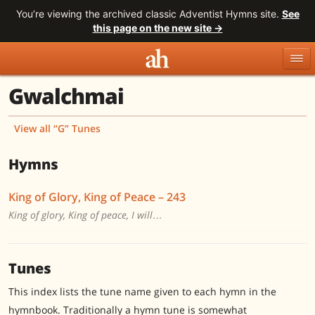
You’re viewing the archived classic Adventist Hymns site.
See
this page on the new site →
Gwalchmai
Topics
Titles
Numbers
Tunes
Meters
Sources
View all “G” Tunes
Search
Hymns
King of Glory, King of Peace – 243
King of glory, King of peace, I will…
Tunes
This index lists the tune name given to each hymn in the
hymnbook. Traditionally a hymn tune is somewhat