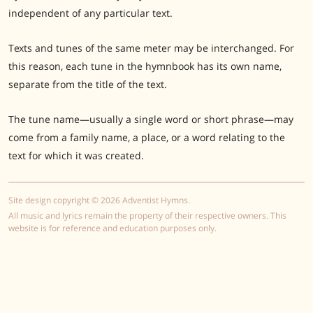
independent of any particular text.
Texts and tunes of the same meter may be interchanged. For
this reason, each tune in the hymnbook has its own name,
separate from the title of the text.
The tune name—usually a single word or short phrase—may
come from a family name, a place, or a word relating to the
text for which it was created.
Site design copyright © 2026 Adventist Hymns.
All music and lyrics remain the property of their respective owners. This
website is for reference and education purposes only.