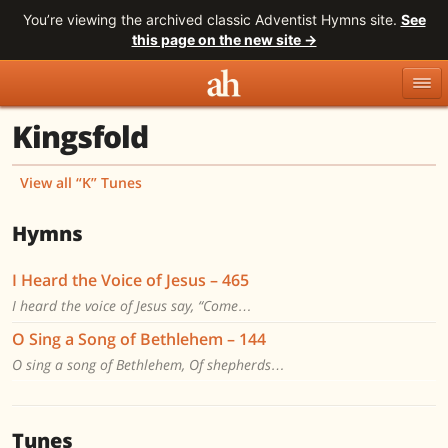
You’re viewing the archived classic Adventist Hymns site.
See
this page on the new site →
Kingsfold
Topics
Titles
Numbers
Tunes
Meters
Sources
View all “K” Tunes
Search
Hymns
I Heard the Voice of Jesus – 465
I heard the voice of Jesus say, “Come…
O Sing a Song of Bethlehem – 144
O sing a song of Bethlehem, Of shepherds…
Tunes