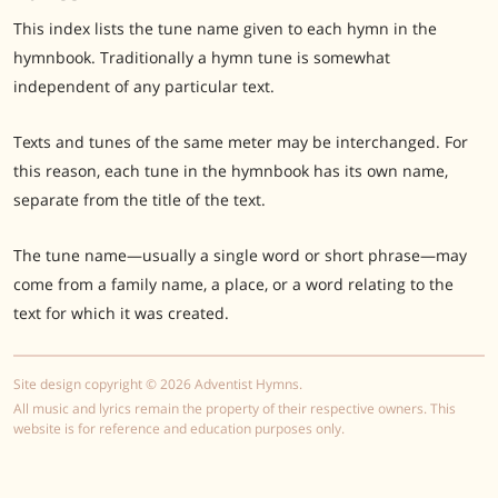
This index lists the tune name given to each hymn in the
hymnbook. Traditionally a hymn tune is somewhat
independent of any particular text.
Texts and tunes of the same meter may be interchanged. For
this reason, each tune in the hymnbook has its own name,
separate from the title of the text.
The tune name—usually a single word or short phrase—may
come from a family name, a place, or a word relating to the
text for which it was created.
Site design copyright © 2026 Adventist Hymns.
All music and lyrics remain the property of their respective owners. This
website is for reference and education purposes only.