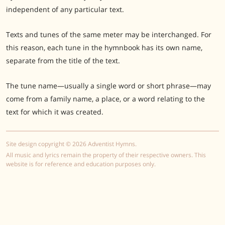
independent of any particular text.
Texts and tunes of the same meter may be interchanged. For
this reason, each tune in the hymnbook has its own name,
separate from the title of the text.
The tune name—usually a single word or short phrase—may
come from a family name, a place, or a word relating to the
text for which it was created.
Site design copyright © 2026 Adventist Hymns.
All music and lyrics remain the property of their respective owners. This
website is for reference and education purposes only.