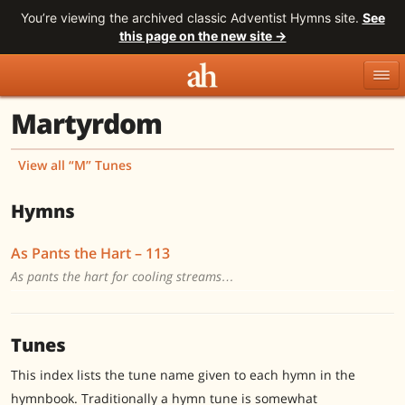
You’re viewing the archived classic Adventist Hymns site.
See
this page on the new site →
Martyrdom
Topics
Titles
Numbers
Tunes
Meters
Sources
View all “M” Tunes
Search
Hymns
As Pants the Hart – 113
As pants the hart for cooling streams…
Tunes
This index lists the tune name given to each hymn in the
hymnbook. Traditionally a hymn tune is somewhat