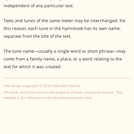
independent of any particular text.
Texts and tunes of the same meter may be interchanged. For
this reason, each tune in the hymnbook has its own name,
separate from the title of the text.
The tune name—usually a single word or short phrase—may
come from a family name, a place, or a word relating to the
text for which it was created.
Site design copyright © 2026 Adventist Hymns.
All music and lyrics remain the property of their respective owners. This
website is for reference and education purposes only.