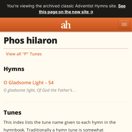
You’re viewing the archived classic Adventist Hymns site.
See
this page on the new site →
Phos hilaron
Topics
Titles
Numbers
Tunes
Meters
Sources
View all “P” Tunes
Search
Hymns
O Gladsome Light – 54
O gladsome light, Of God the Father’s…
Tunes
This index lists the tune name given to each hymn in the
hymnbook. Traditionally a hymn tune is somewhat