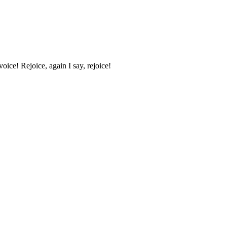
oice! Rejoice, again I say, rejoice!