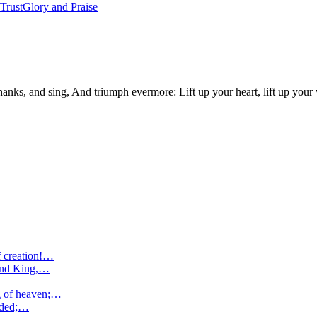
 Trust
Glory and Praise
nks, and sing, And triumph evermore: Lift up your heart, lift up your v
f creation!…
 and King,…
ng of heaven;…
nded;…