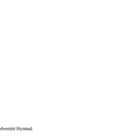
Adventist Hymnal.