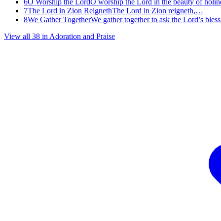
6
O Worship the Lord
O worship the Lord in the beauty of holi
7
The Lord in Zion Reigneth
The Lord in Zion reigneth,…
8
We Gather Together
We gather together to ask the Lord’s ble
View all
38
in
Adoration and Praise