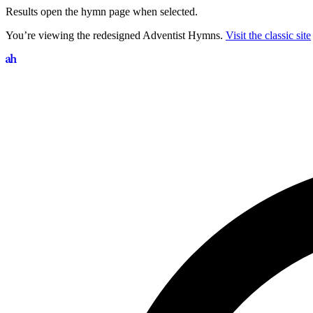
Results open the hymn page when selected.
You’re viewing the redesigned Adventist Hymns.
Visit the classic site
Search hymns