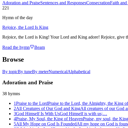
Adoration and Praise
Sentences and Responses
Consecration
Faith and
221
Hymn of the day
Rejoice, the Lord Is King
Rejoice, the Lord is King! Your Lord and King adore! Rejoice, give tha
Read the hymn
Beam
Browse
By topic
By tune
By meter
Numerical
Alphabetical
Adoration and Praise
38
hymns
1
Praise to the Lord
Praise to the Lord, the Almighty, the King o
2
All Creatures of Our God and King
All creatures of our God
3
God Himself Is With Us
God Himself is with us;…
4
Praise, My Soul, the King of Heaven
Praise, my soul, the Ki
5
All My Hope on God Is Founded
All my hope on God is fou