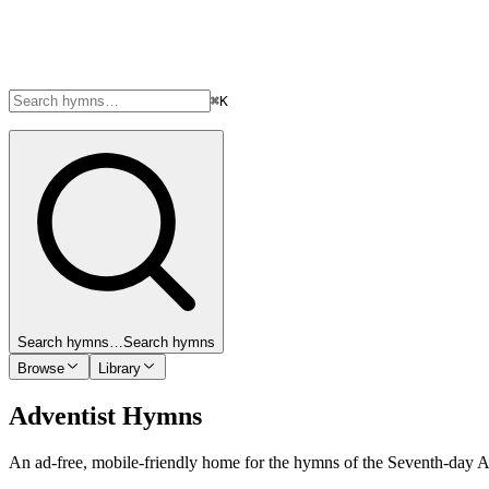
⌘K
Search hymns…
Search hymns
Browse
Library
Adventist Hymns
An ad-free, mobile-friendly home for the hymns of the Seventh-day 