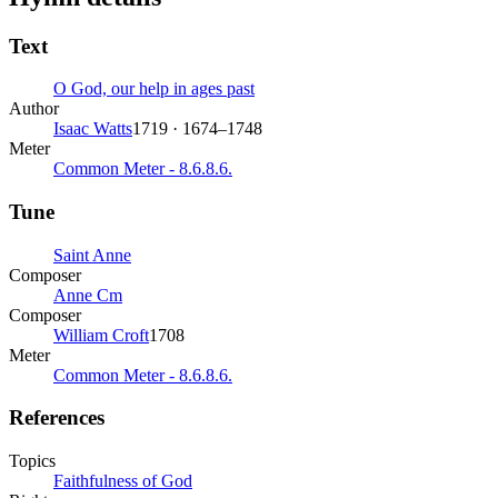
Text
O God, our help in ages past
Author
Isaac Watts
1719 · 1674–1748
Meter
Common Meter - 8.6.8.6.
Tune
Saint Anne
Composer
Anne Cm
Composer
William Croft
1708
Meter
Common Meter - 8.6.8.6.
References
Topics
Faithfulness of God