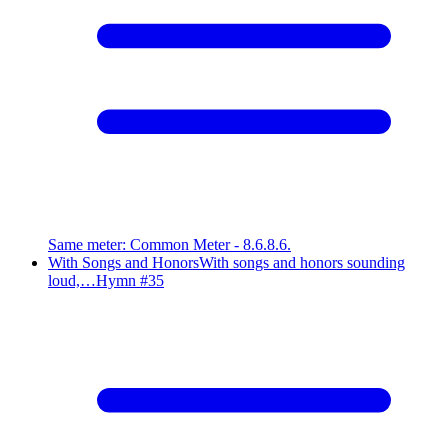
Same meter
:
Common Meter - 8.6.8.6.
With Songs and Honors
With songs and honors sounding
loud,…
Hymn #
35