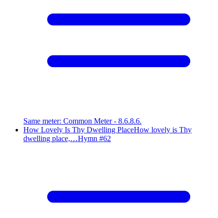
Same meter
:
Common Meter - 8.6.8.6.
How Lovely Is Thy Dwelling Place
How lovely is Thy
dwelling place,…
Hymn #
62