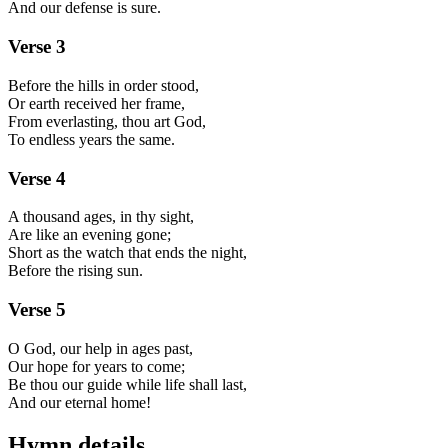
And our defense is sure.
Verse
3
Before the hills in order stood,
Or earth received her frame,
From everlasting, thou art God,
To endless years the same.
Verse
4
A thousand ages, in thy sight,
Are like an evening gone;
Short as the watch that ends the night,
Before the rising sun.
Verse
5
O God, our help in ages past,
Our hope for years to come;
Be thou our guide while life shall last,
And our eternal home!
Hymn details