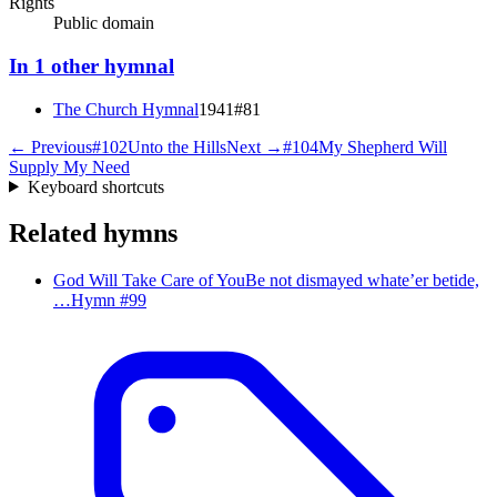
Rights
Public domain
In
1
other
hymnal
The Church Hymnal
1941
#
81
← Previous
#
102
Unto the Hills
Next →
#
104
My Shepherd Will
Supply My Need
Keyboard shortcuts
Related hymns
God Will Take Care of You
Be not dismayed whate’er betide,
…
Hymn #
99