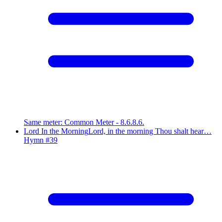
Same meter
:
Common Meter - 8.6.8.6.
Lord In the Morning
Lord, in the morning Thou shalt hear…
Hymn #
39