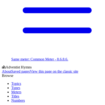
Same meter
:
Common Meter - 8.6.8.6.
Adventist Hymns
About
Saved pages
View this page on the classic site
Browse
Topics
Tunes
Meters
Titles
Numbers