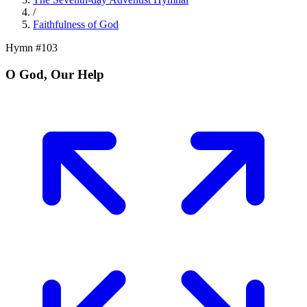
/
Faithfulness of God
Hymn #
103
O God, Our Help