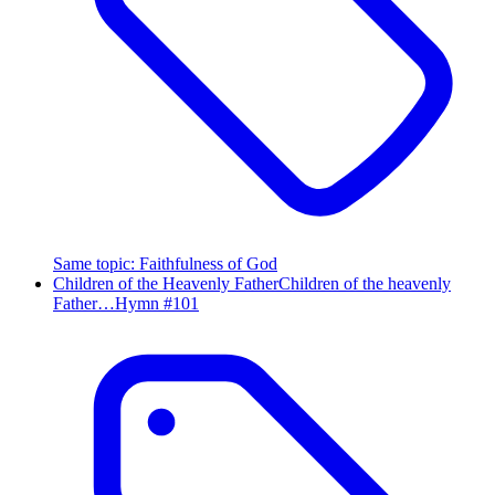
Same topic
:
Faithfulness of God
Children of the Heavenly Father
Children of the heavenly
Father…
Hymn #
101