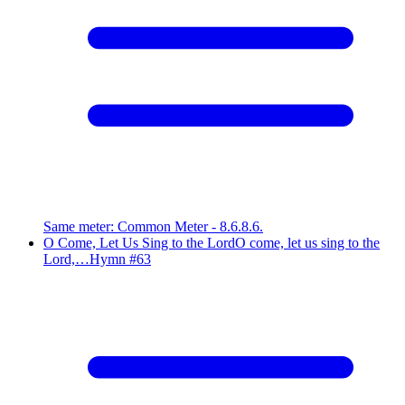
Same meter
:
Common Meter - 8.6.8.6.
O Come, Let Us Sing to the Lord
O come, let us sing to the
Lord,…
Hymn #
63