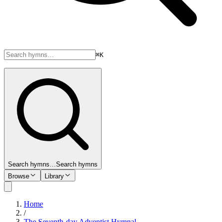
⌘K
Search hymns…
Search hymns
Browse
Library
Home
/
The Seventh-day Adventist Hymnal