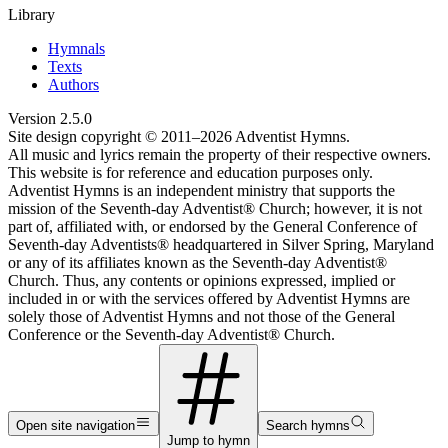
Library
Hymnals
Texts
Authors
Version
2.5.0
Site design copyright © 2011–
2026
Adventist Hymns.
All music and lyrics remain the property of their respective owners.
This website is for reference and education purposes only.
Adventist Hymns is an independent ministry that supports the
mission of the Seventh-day Adventist® Church; however, it is not
part of, affiliated with, or endorsed by the General Conference of
Seventh-day Adventists® headquartered in Silver Spring, Maryland
or any of its affiliates known as the Seventh-day Adventist®
Church. Thus, any contents or opinions expressed, implied or
included in or with the services offered by Adventist Hymns are
solely those of Adventist Hymns and not those of the General
Conference or the Seventh-day Adventist® Church.
Open site navigation
Search hymns
Jump to hymn