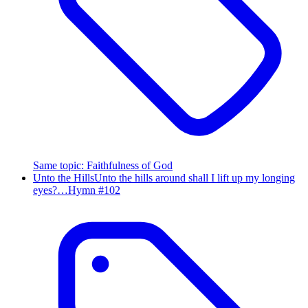
Same topic
:
Faithfulness of God
Unto the Hills
Unto the hills around shall I lift up my longing
eyes?…
Hymn #
102