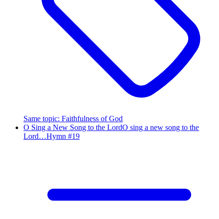
Same topic
:
Faithfulness of God
O Sing a New Song to the Lord
O sing a new song to the
Lord…
Hymn #
19