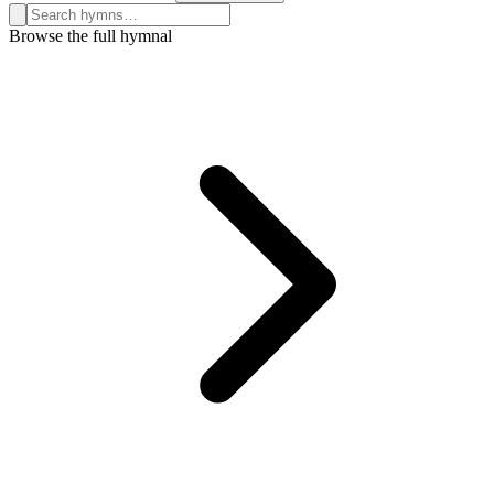
Search hymns, first lines, and topics
Browse the full hymnal