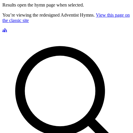
Results open the hymn page when selected.
You’re viewing the redesigned Adventist Hymns.
View this page on
the classic site
Search hymns