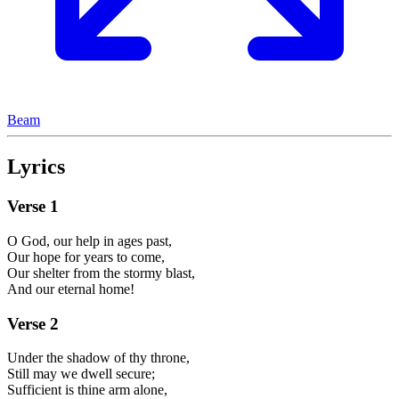
Beam
Lyrics
Verse
1
O God, our help in ages past,
Our hope for years to come,
Our shelter from the stormy blast,
And our eternal home!
Verse
2
Under the shadow of thy throne,
Still may we dwell secure;
Sufficient is thine arm alone,