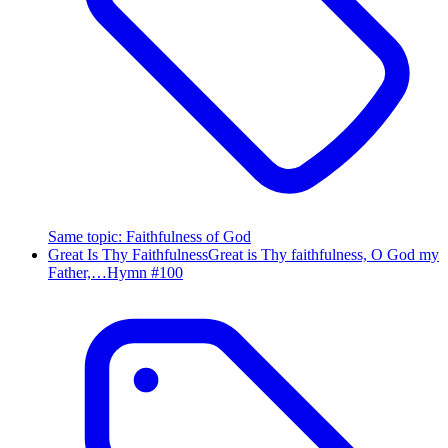
Same topic
:
Faithfulness of God
Great Is Thy Faithfulness
Great is Thy faithfulness, O God my
Father,…
Hymn #
100