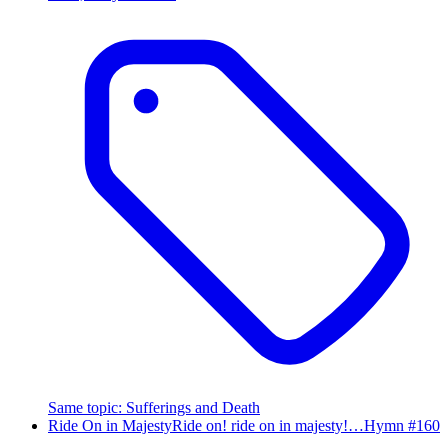
Same topic
:
Sufferings and Death
Ride On in Majesty
Ride on! ride on in majesty!…
Hymn #
160