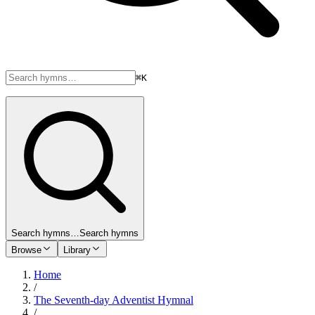
⌘K
Search hymns…
Search hymns
Browse
Library
Home
/
The Seventh-day Adventist Hymnal
/