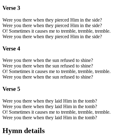
Verse
3
Were you there when they pierced Him in the side?
Were you there when they pierced Him in the side?
O! Sometimes it causes me to tremble, tremble, tremble.
Were you there when they pierced Him in the side?
Verse
4
Were you there when the sun refused to shine?
Were you there when the sun refused to shine?
O! Sometimes it causes me to tremble, tremble, tremble.
Were you there when the sun refused to shine?
Verse
5
Were you there when they laid Him in the tomb?
Were you there when they laid Him in the tomb?
O! Sometimes it causes me to tremble, tremble, tremble.
Were you there when they laid Him in the tomb?
Hymn details