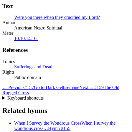
Text
Were you there when they crucified my Lord?
Author
American Negro Spiritual
Meter
10.10.14.10.
References
Topics
Sufferings and Death
Rights
Public domain
← Previous
#
157
Go to Dark Gethsemane
Next →
#
159
The Old
Rugged Cross
Keyboard shortcuts
Related hymns
When I Survey the Wondrous Cross
When I survey the
wondrous cross…
Hymn #
155