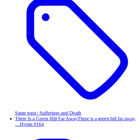
Same topic
:
Sufferings and Death
There Is a Green Hill Far Away
There is a green hill far away,
…
Hymn #
164