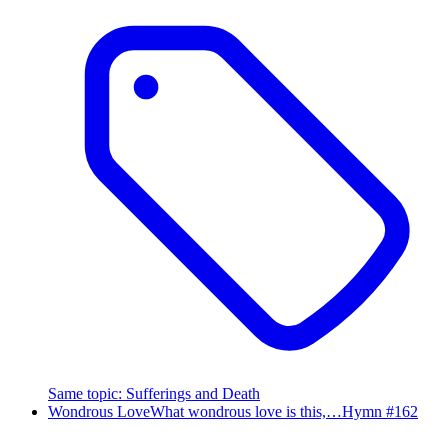
Same topic
:
Sufferings and Death
Wondrous Love
What wondrous love is this,…
Hymn #
162