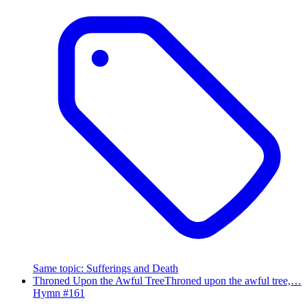
Same topic
:
Sufferings and Death
Throned Upon the Awful Tree
Throned upon the awful tree,…
Hymn #
161