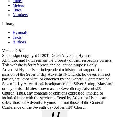
Tunes
Meters
Titles
Numbers
Library
Hymnals
Texts
Authors
Version
2.8.1
Site design copyright © 2011–
2026
Adventist Hymns.
All music and lyrics remain the property of their respective owners.
This website is for reference and education purposes only.
Adventist Hymns is an independent ministry that supports the
mission of the Seventh-day Adventist® Church; however, it is not
part of, affiliated with, or endorsed by the General Conference of
Seventh-day Adventists® headquartered in Silver Spring, Maryland
or any of its affiliates known as the Seventh-day Adventist®
Church. Thus, any contents or opinions expressed, implied or
included in or with the services offered by Adventist Hymns are
solely those of Adventist Hymns and not those of the General
Conference or the Seventh-day Adventist® Church.