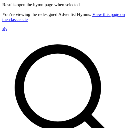
Results open the hymn page when selected.
You’re viewing the redesigned Adventist Hymns.
View this page on
the classic site
Search hymns