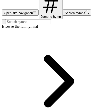
Open site navigation
Search hymns
Jump to hymn
Search hymns, first lines, and topics
Browse the full hymnal