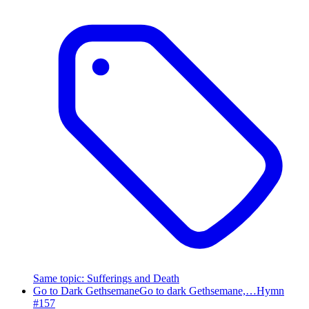
Same topic
:
Sufferings and Death
Go to Dark Gethsemane
Go to dark Gethsemane,…
Hymn
#
157