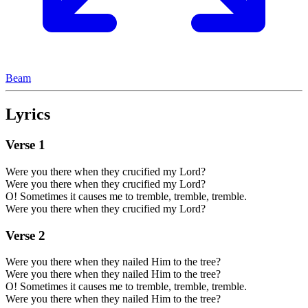
Beam
Lyrics
Verse
1
Were you there when they crucified my Lord?
Were you there when they crucified my Lord?
O! Sometimes it causes me to tremble, tremble, tremble.
Were you there when they crucified my Lord?
Verse
2
Were you there when they nailed Him to the tree?
Were you there when they nailed Him to the tree?
O! Sometimes it causes me to tremble, tremble, tremble.
Were you there when they nailed Him to the tree?