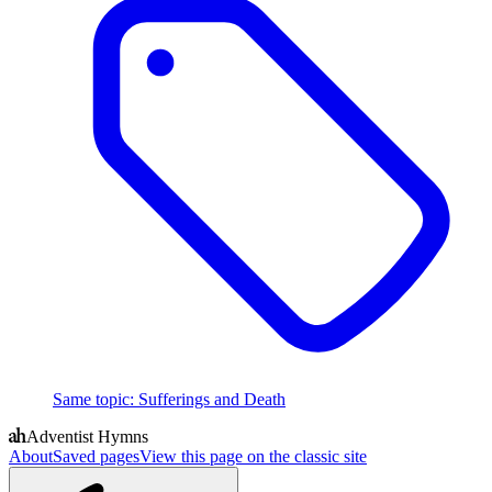
Same topic
:
Sufferings and Death
Adventist Hymns
About
Saved pages
View this page on the classic site