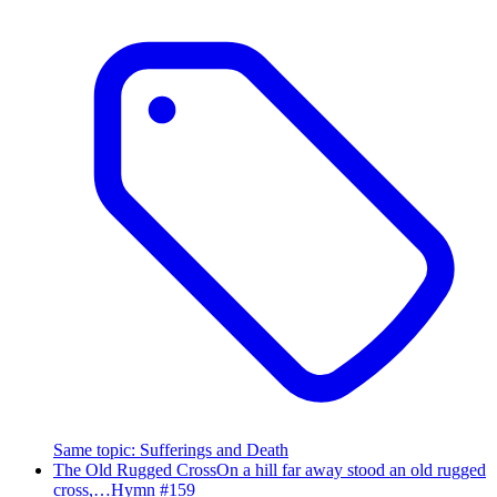
Same topic
:
Sufferings and Death
The Old Rugged Cross
On a hill far away stood an old rugged
cross,…
Hymn #
159