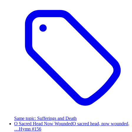
Same topic
:
Sufferings and Death
O Sacred Head Now Wounded
O sacred head, now wounded,
…
Hymn #
156