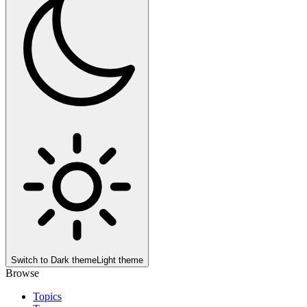
Switch to
Dark theme
Light theme
Browse
Topics