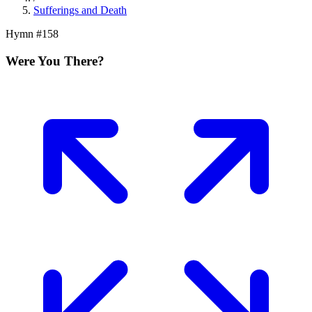
Sufferings and Death
Hymn #
158
Were You There?