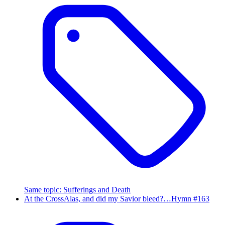
Same topic
:
Sufferings and Death
At the Cross
Alas, and did my Savior bleed?…
Hymn #
163