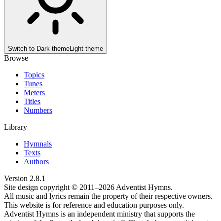
Switch to
Dark theme
Light theme
Browse
Topics
Tunes
Meters
Titles
Numbers
Library
Hymnals
Texts
Authors
Version
2.8.1
Site design copyright © 2011–
2026
Adventist Hymns.
All music and lyrics remain the property of their respective owners.
This website is for reference and education purposes only.
Adventist Hymns is an independent ministry that supports the