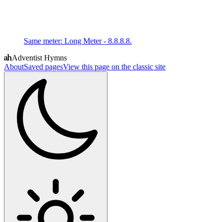
Same meter
:
Long Meter - 8.8.8.8.
Adventist Hymns
About
Saved pages
View this page on the classic site