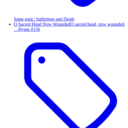
Same topic
:
Sufferings and Death
O Sacred Head Now Wounded
O sacred head, now wounded,
…
Hymn #
156