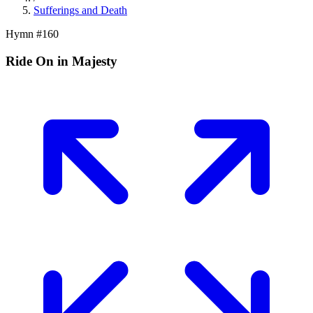
Sufferings and Death
Hymn #
160
Ride On in Majesty