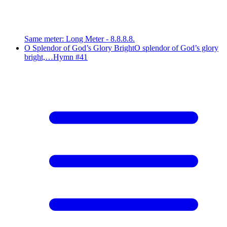
Same meter
:
Long Meter - 8.8.8.8.
O Splendor of God’s Glory Bright
O splendor of God’s glory
bright,…
Hymn #
41