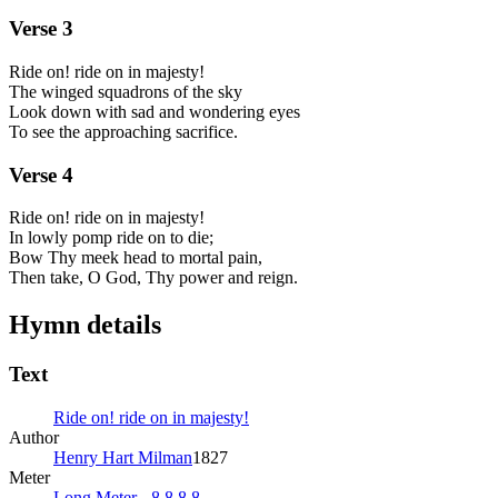
Verse
3
Ride on! ride on in majesty!
The winged squadrons of the sky
Look down with sad and wondering eyes
To see the approaching sacrifice.
Verse
4
Ride on! ride on in majesty!
In lowly pomp ride on to die;
Bow Thy meek head to mortal pain,
Then take, O God, Thy power and reign.
Hymn details
Text
Ride on! ride on in majesty!
Author
Henry Hart Milman
1827
Meter
Long Meter - 8.8.8.8.