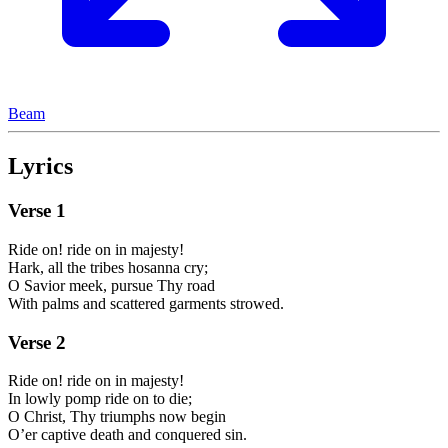
Beam
Lyrics
Verse
1
Ride on! ride on in majesty!
Hark, all the tribes hosanna cry;
O Savior meek, pursue Thy road
With palms and scattered garments strowed.
Verse
2
Ride on! ride on in majesty!
In lowly pomp ride on to die;
O Christ, Thy triumphs now begin
O’er captive death and conquered sin.