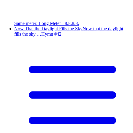
Same meter
:
Long Meter - 8.8.8.8.
Now That the Daylight Fills the Sky
Now that the daylight
fills the sky,…
Hymn #
42