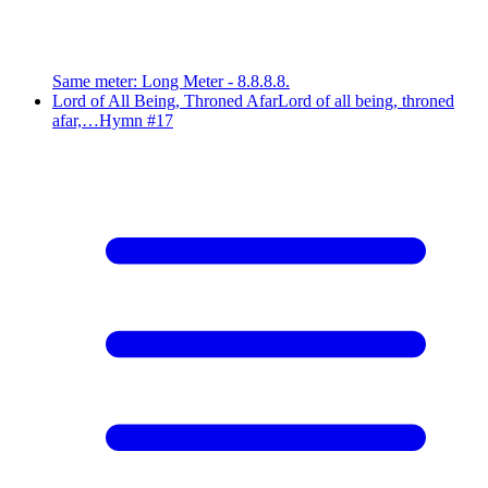
Same meter
:
Long Meter - 8.8.8.8.
Lord of All Being, Throned Afar
Lord of all being, throned
afar,…
Hymn #
17