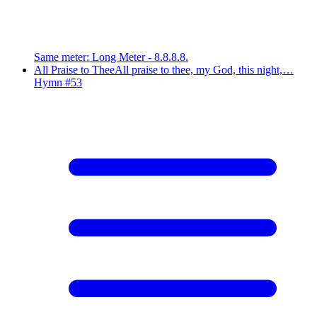
Same meter
:
Long Meter - 8.8.8.8.
All Praise to Thee
All praise to thee, my God, this night,…
Hymn #
53