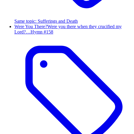
Same topic
:
Sufferings and Death
Were You There?
Were you there when they crucified my
Lord?…
Hymn #
158