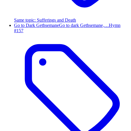
Same topic
:
Sufferings and Death
Go to Dark Gethsemane
Go to dark Gethsemane,…
Hymn
#
157