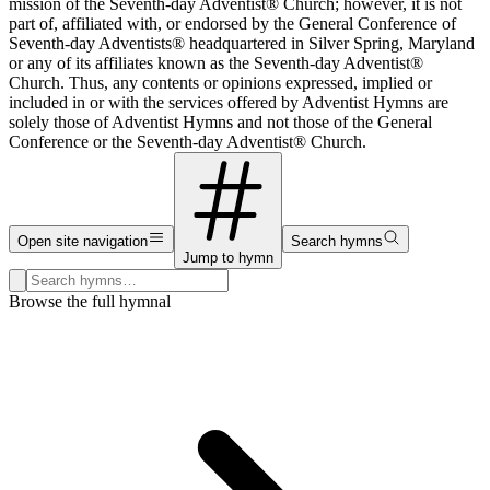
mission of the Seventh-day Adventist® Church; however, it is not
part of, affiliated with, or endorsed by the General Conference of
Seventh-day Adventists® headquartered in Silver Spring, Maryland
or any of its affiliates known as the Seventh-day Adventist®
Church. Thus, any contents or opinions expressed, implied or
included in or with the services offered by Adventist Hymns are
solely those of Adventist Hymns and not those of the General
Conference or the Seventh-day Adventist® Church.
Open site navigation
Search hymns
Jump to hymn
Search hymns, first lines, and topics
Browse the full hymnal