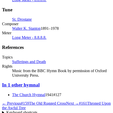
Tune
St. Drostane
Composer
Walter K. Stanton
1891–1978
Meter
Long Meter - 8.8.8.8.
References
Topics
Sufferings and Death
Rights
Music from the BBC Hymn Book by permission of Oxford
University Press.
In
1
other
hymnal
The Church Hymnal
1941
#
127
← Previous
#
159
The Old Rugged Cross
Next →
#
161
Throned Upon
the Awful Tree
Keyboard shortcuts