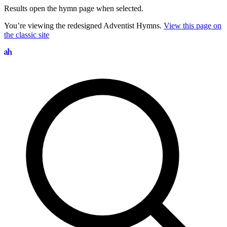
Results open the hymn page when selected.
You’re viewing the redesigned Adventist Hymns.
View this page on
the classic site
Search hymns