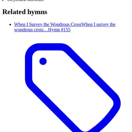
Related hymns
When I Survey the Wondrous Cross
When I survey the
wondrous cross…
Hymn #
155