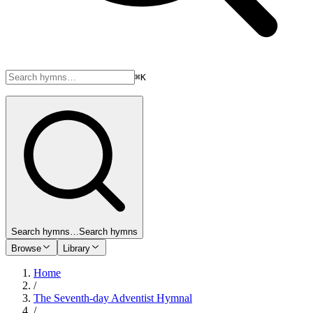
⌘K
Search hymns…
Search hymns
Browse
Library
Home
/
The Seventh-day Adventist Hymnal
/