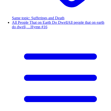
Same topic
:
Sufferings and Death
All People That on Earth Do Dwell
All people that on earth
do dwell,…
Hymn #
16