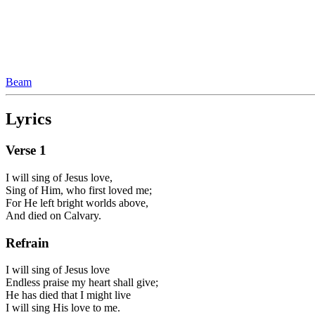
Beam
Lyrics
Verse
1
I will sing of Jesus love,
Sing of Him, who first loved me;
For He left bright worlds above,
And died on Calvary.
Refrain
I will sing of Jesus love
Endless praise my heart shall give;
He has died that I might live
I will sing His love to me.