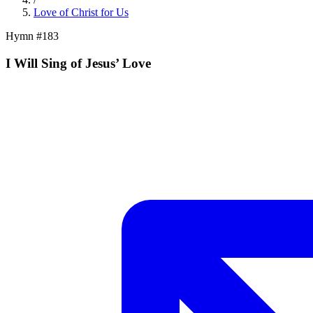
Love of Christ for Us
Hymn #
183
I Will Sing of Jesus’ Love