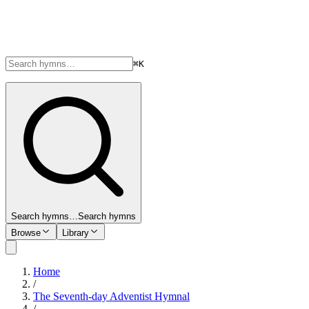
⌘K
Search hymns…
Search hymns
Browse
Library
Home
/
The Seventh-day Adventist Hymnal
/