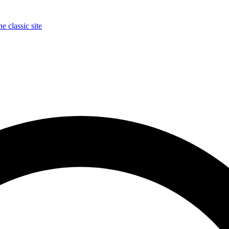
e classic site