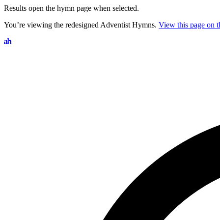
Results open the hymn page when selected.
You’re viewing the redesigned Adventist Hymns.
View this page on th
Search hymns