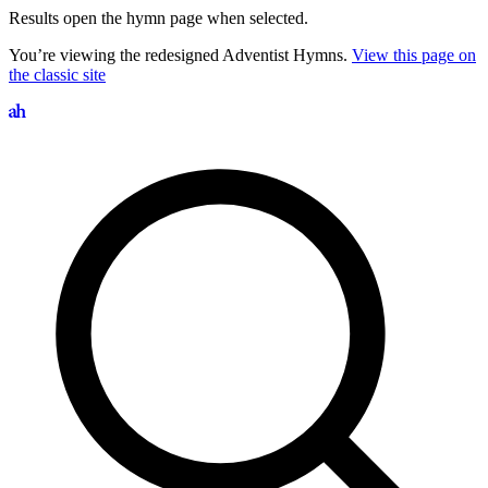
Results open the hymn page when selected.
You’re viewing the redesigned Adventist Hymns.
View this page on
the classic site
Search hymns