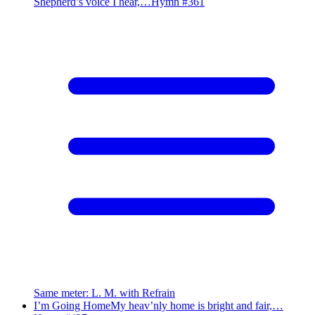
Shepherd’s voice I hear,…
Hymn #
361
Same meter
:
L. M. with Refrain
I’m Going Home
My heav’nly home is bright and fair,…