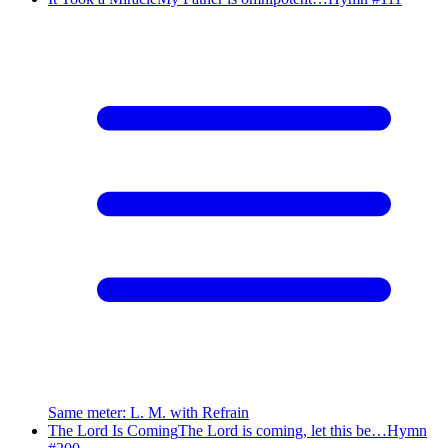
Same meter
:
L. M. with Refrain
The Lord Is Coming
The Lord is coming, let this be…
Hymn