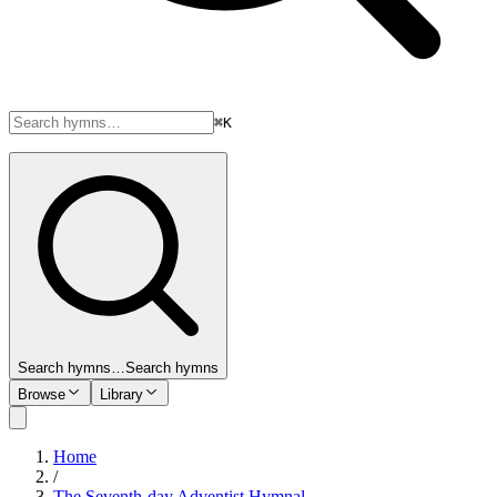
⌘K
Search hymns…
Search hymns
Browse
Library
Home
/
The Seventh-day Adventist Hymnal