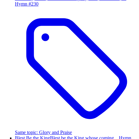
Hymn #
230
Same topic
:
Glory and Praise
Blest Be the King
Blest be the King whose coming…
Hymn