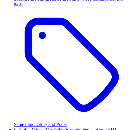
#
231
Same topic
:
Glory and Praise
It Took a Miracle
My Father is omnipotent…
Hymn #
111