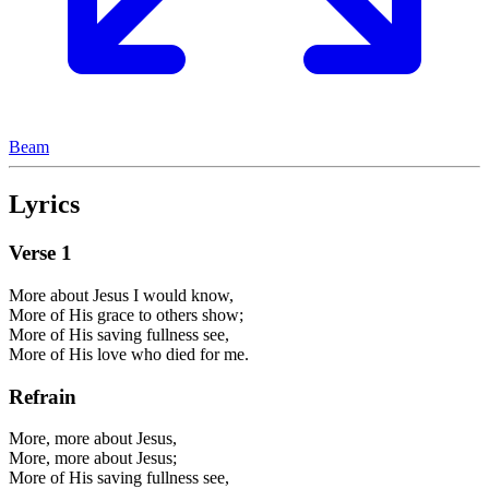
Beam
Lyrics
Verse
1
More about Jesus I would know,
More of His grace to others show;
More of His saving fullness see,
More of His love who died for me.
Refrain
More, more about Jesus,
More, more about Jesus;
More of His saving fullness see,