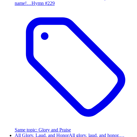
name!…
Hymn #
229
Same topic
:
Glory and Praise
All Glory, Laud, and Honor
All glory, laud, and honor,…