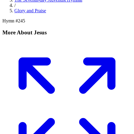
/
Glory and Praise
Hymn #
245
More About Jesus