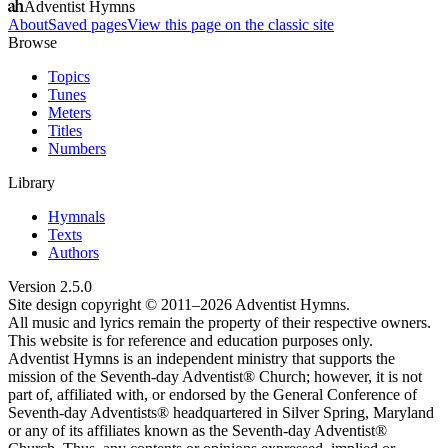
Adventist Hymns
About
Saved pages
View this page on the classic site
Browse
Topics
Tunes
Meters
Titles
Numbers
Library
Hymnals
Texts
Authors
Version
2.5.0
Site design copyright © 2011–
2026
Adventist Hymns.
All music and lyrics remain the property of their respective owners.
This website is for reference and education purposes only.
Adventist Hymns is an independent ministry that supports the
mission of the Seventh-day Adventist® Church; however, it is not
part of, affiliated with, or endorsed by the General Conference of
Seventh-day Adventists® headquartered in Silver Spring, Maryland
or any of its affiliates known as the Seventh-day Adventist®