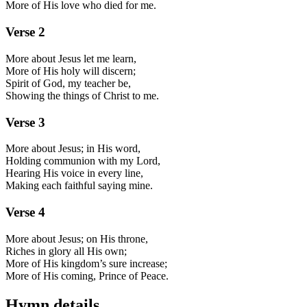
More of His love who died for me.
Verse
2
More about Jesus let me learn,
More of His holy will discern;
Spirit of God, my teacher be,
Showing the things of Christ to me.
Verse
3
More about Jesus; in His word,
Holding communion with my Lord,
Hearing His voice in every line,
Making each faithful saying mine.
Verse
4
More about Jesus; on His throne,
Riches in glory all His own;
More of His kingdom’s sure increase;
More of His coming, Prince of Peace.
Hymn details