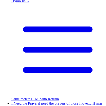
Hymn #
437
Same meter
:
L. M. with Refrain
I Need the Prayers
I need the prayers of those I love,…
Hymn