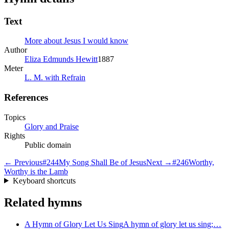
Text
More about Jesus I would know
Author
Eliza Edmunds Hewitt
1887
Meter
L. M. with Refrain
References
Topics
Glory and Praise
Rights
Public domain
← Previous
#
244
My Song Shall Be of Jesus
Next →
#
246
Worthy,
Worthy is the Lamb
Keyboard shortcuts
Related hymns
A Hymn of Glory Let Us Sing
A hymn of glory let us sing;…