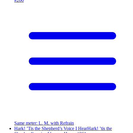
#
200
Same meter
:
L. M. with Refrain
Hark! ’Tis the Shepherd’s Voice I Hear
Hark! ’tis the