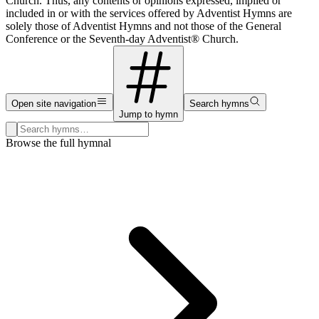
Church. Thus, any contents or opinions expressed, implied or
included in or with the services offered by Adventist Hymns are
solely those of Adventist Hymns and not those of the General
Conference or the Seventh-day Adventist® Church.
Open site navigation
Search hymns
Jump to hymn
Search hymns, first lines, and topics
Browse the full hymnal