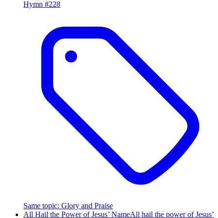
Hymn #
228
Same topic
:
Glory and Praise
All Hail the Power of Jesus’ Name
All hail the power of Jesus’