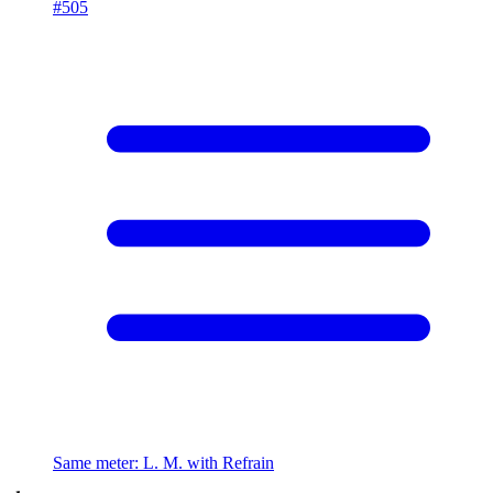
#
505
Same meter
:
L. M. with Refrain