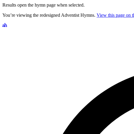
Results open the hymn page when selected.
You’re viewing the redesigned Adventist Hymns.
View this page on th
Search hymns