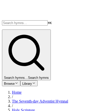
⌘K
Search hymns…
Search hymns
Browse
Library
Home
/
The Seventh-day Adventist Hymnal
/
Holy Scripture