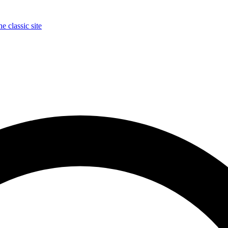
e classic site