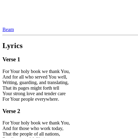
Beam
Lyrics
Verse
1
For Your holy book we thank You,
And for all who served You well,
Writing, guarding, and translating,
That its pages might forth tell
Your strong love and tender care
For Your people everywhere.
Verse
2
For Your holy book we thank You,
And for those who work today,
That the people of all nations,