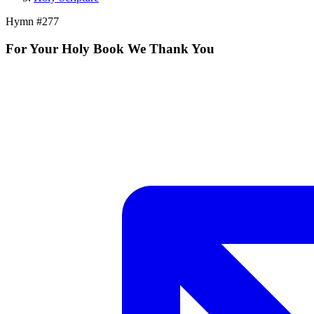
Hymn #
277
For Your Holy Book We Thank You