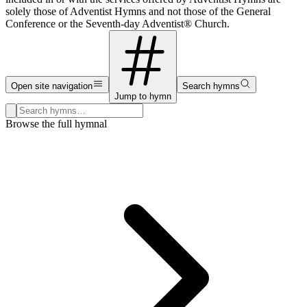
solely those of Adventist Hymns and not those of the General
Conference or the Seventh-day Adventist® Church.
Open site navigation
Search hymns
Jump to hymn
Search hymns, first lines, and topics
Browse the full hymnal