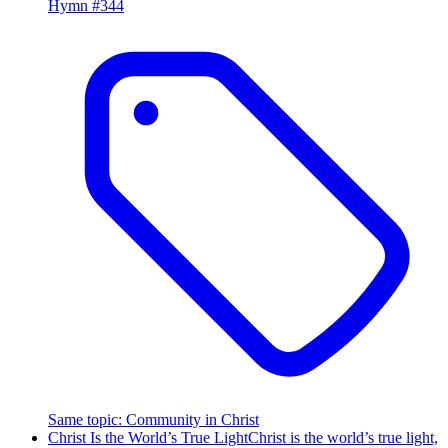
Hymn #
344
Same topic
:
Community in Christ
Christ Is the World’s True Light
Christ is the world’s true light,