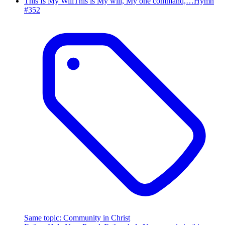
This Is My Will
This is My will, My one command,…
Hymn
#
352
Same topic
:
Community in Christ