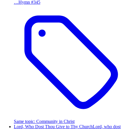
…
Hymn #
345
Same topic
:
Community in Christ
Lord, Who Dost Thou Give to Thy Church
Lord, who dost