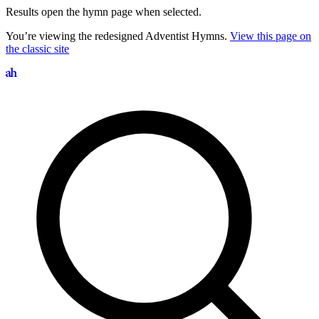
Results open the hymn page when selected.
You’re viewing the redesigned Adventist Hymns.
View this page on
the classic site
Search hymns