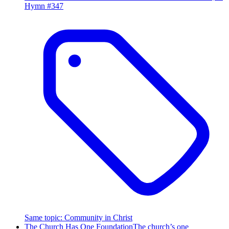
Hymn #
347
Same topic
:
Community in Christ
The Church Has One Foundation
The church’s one