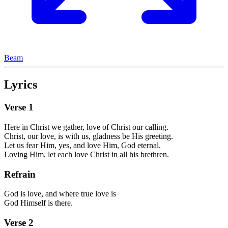
Beam
Lyrics
Verse
1
Here in Christ we gather, love of Christ our calling.
Christ, our love, is with us, gladness be His greeting.
Let us fear Him, yes, and love Him, God eternal.
Loving Him, let each love Christ in all his brethren.
Refrain
God is love, and where true love is
God Himself is there.
Verse
2