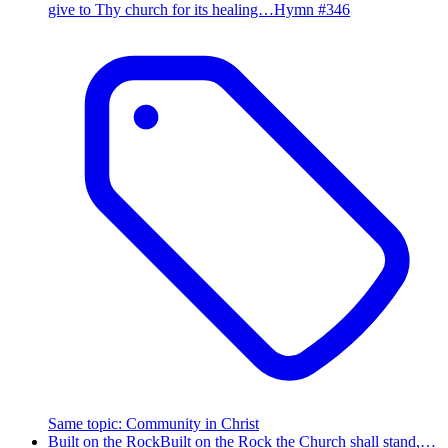
give to Thy church for its healing…
Hymn #
346
Same topic
:
Community in Christ
Built on the Rock
Built on the Rock the Church shall stand,…