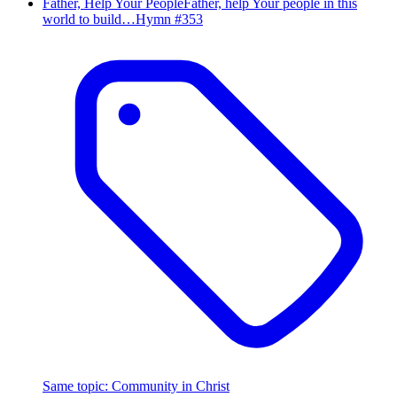
Father, Help Your People
Father, help Your people in this
world to build…
Hymn #
353
Same topic
:
Community in Christ