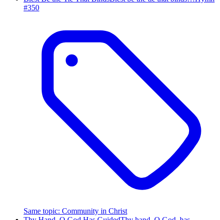
#
350
Same topic
:
Community in Christ
Thy Hand, O God Has Guided
Thy hand, O God, has