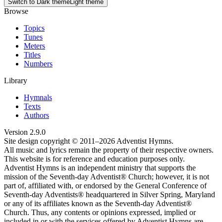
Switch to
Dark theme
Light theme
Browse
Topics
Tunes
Meters
Titles
Numbers
Library
Hymnals
Texts
Authors
Version
2.9.0
Site design copyright © 2011–
2026
Adventist Hymns.
All music and lyrics remain the property of their respective owners.
This website is for reference and education purposes only.
Adventist Hymns is an independent ministry that supports the
mission of the Seventh-day Adventist® Church; however, it is not
part of, affiliated with, or endorsed by the General Conference of
Seventh-day Adventists® headquartered in Silver Spring, Maryland
or any of its affiliates known as the Seventh-day Adventist®
Church. Thus, any contents or opinions expressed, implied or
included in or with the services offered by Adventist Hymns are