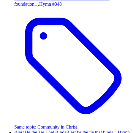
foundation…
Hymn #
348
Same topic
:
Community in Christ
Blest Be the Tie That Binds
Blest be the tie that binds…
Hymn