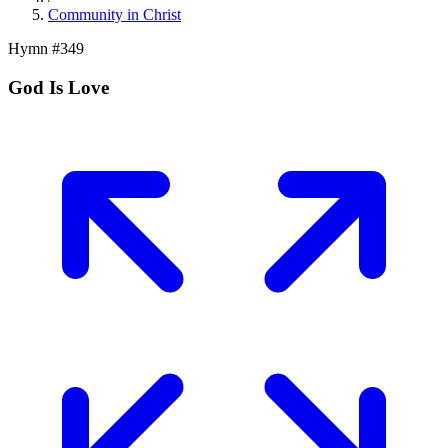
Community in Christ
Hymn #
349
God Is Love