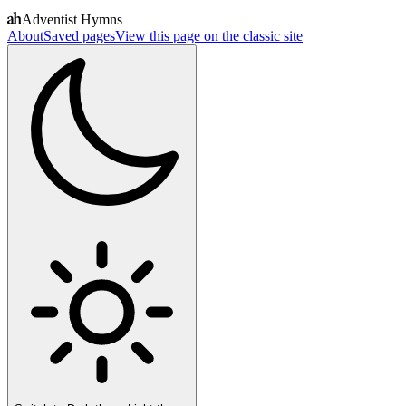
Adventist Hymns
About
Saved pages
View this page on the classic site