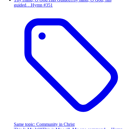
guided…
Hymn #
351
Same topic
:
Community in Christ