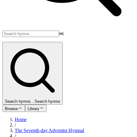
⌘K
Search hymns…
Search hymns
Browse
Library
Home
/
The Seventh-day Adventist Hymnal
/