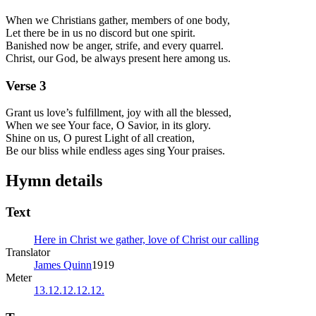
When we Christians gather, members of one body,
Let there be in us no discord but one spirit.
Banished now be anger, strife, and every quarrel.
Christ, our God, be always present here among us.
Verse
3
Grant us love’s fulfillment, joy with all the blessed,
When we see Your face, O Savior, in its glory.
Shine on us, O purest Light of all creation,
Be our bliss while endless ages sing Your praises.
Hymn details
Text
Here in Christ we gather, love of Christ our calling
Translator
James Quinn
1919
Meter
13.12.12.12.12.