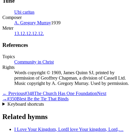
Tune
Ubi caritas
Composer
A. Gregory Murray
1939
Meter
13.12.12.12.12.
References
Topics
Community in Christ
Rights
Words copyright © 1969, James Quinn SJ, printed by
permission of Geoffrey Chapman, a division of Cassell Ltd.
Music copyright by A. Gregory Murray. Used by permission.
← Previous
#
348
The Church Has One Foundation
Next
→
#
350
Blest Be the Tie That Binds
Keyboard shortcuts
Related hymns
I Love Your Kingdom, Lord
I love Your kingdom, Lord,…