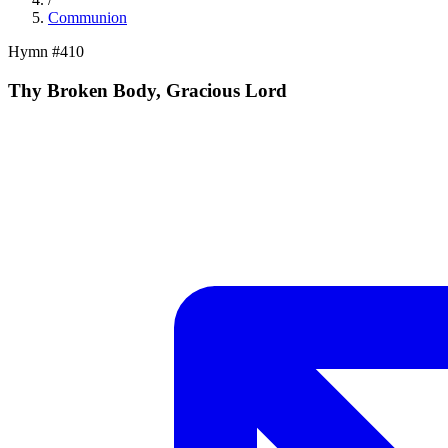
Communion
Hymn #
410
Thy Broken Body, Gracious Lord