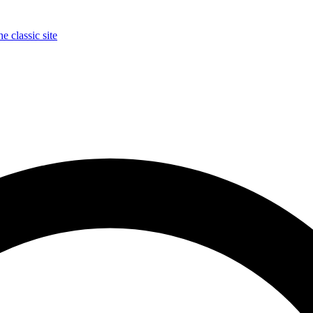
e classic site