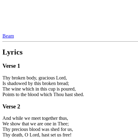
Beam
Lyrics
Verse
1
Thy broken body, gracious Lord,
Is shadowed by this broken bread;
The wine which in this cup is poured,
Points to the blood which Thou hast shed.
Verse
2
And while we meet together thus,
We show that we are one in Thee;
Thy precious blood was shed for us,
Thy death, O Lord, hast set us free!