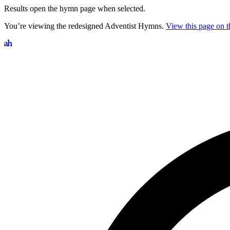
Results open the hymn page when selected.
You’re viewing the redesigned Adventist Hymns.
View this page on th
Search hymns