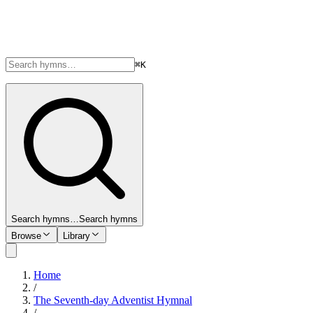
⌘K
Search hymns…
Search hymns
Browse
Library
Home
/
The Seventh-day Adventist Hymnal
/