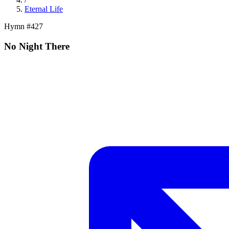
Eternal Life
Hymn #
427
No Night There