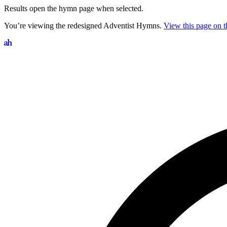
Results open the hymn page when selected.
You’re viewing the redesigned Adventist Hymns.
View this page on th
Search hymns