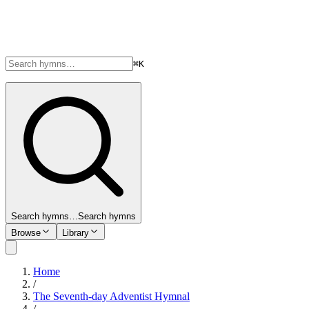
⌘K
Search hymns…
Search hymns
Browse
Library
Home
/
The Seventh-day Adventist Hymnal
/