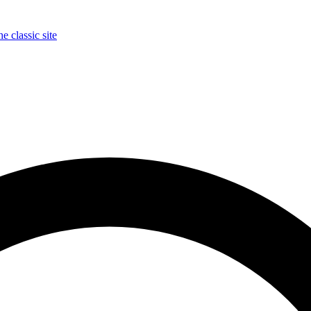
e classic site