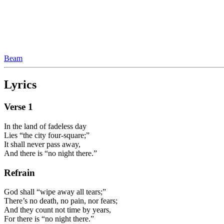
Beam
Lyrics
Verse
1
In the land of fadeless day
Lies “the city four-square;”
It shall never pass away,
And there is “no night there.”
Refrain
God shall “wipe away all tears;”
There’s no death, no pain, nor fears;
And they count not time by years,
For there is “no night there.”