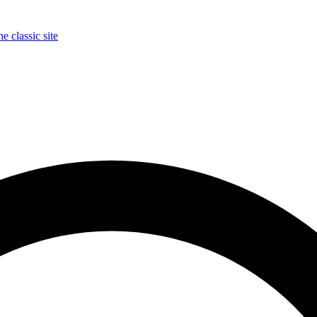
e classic site