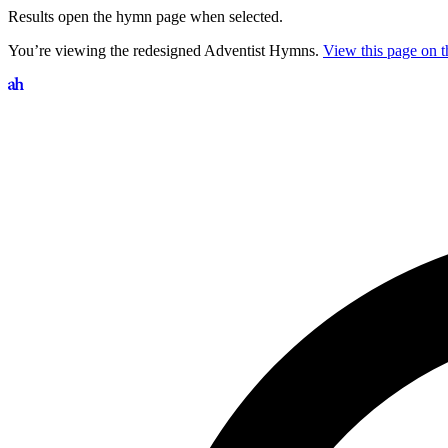
Results open the hymn page when selected.
You’re viewing the redesigned Adventist Hymns.
View this page on th
Search hymns