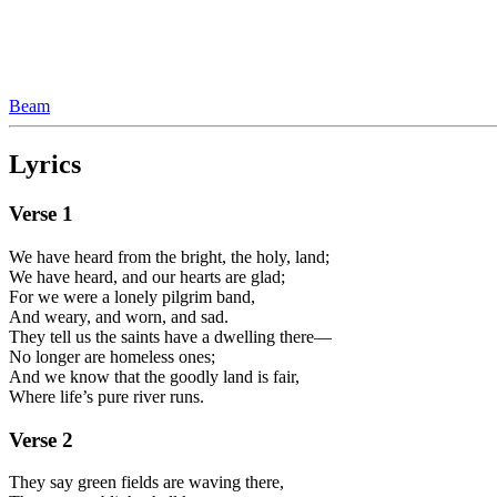
Beam
Lyrics
Verse
1
We have heard from the bright, the holy, land;
We have heard, and our hearts are glad;
For we were a lonely pilgrim band,
And weary, and worn, and sad.
They tell us the saints have a dwelling there—
No longer are homeless ones;
And we know that the goodly land is fair,
Where life’s pure river runs.
Verse
2
They say green fields are waving there,