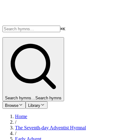
⌘K
Search hymns…
Search hymns
Browse
Library
Home
/
The Seventh-day Adventist Hymnal
/
Early Advent