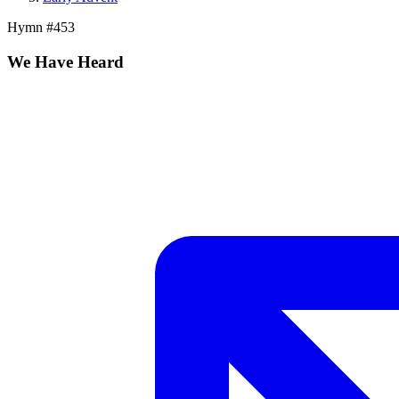
Hymn #
453
We Have Heard