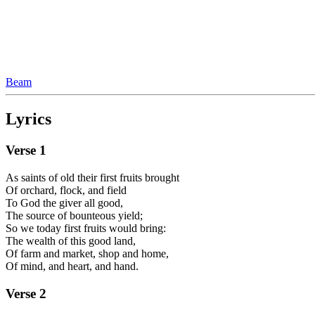
Beam
Lyrics
Verse
1
As saints of old their first fruits brought
Of orchard, flock, and field
To God the giver all good,
The source of bounteous yield;
So we today first fruits would bring:
The wealth of this good land,
Of farm and market, shop and home,
Of mind, and heart, and hand.
Verse
2