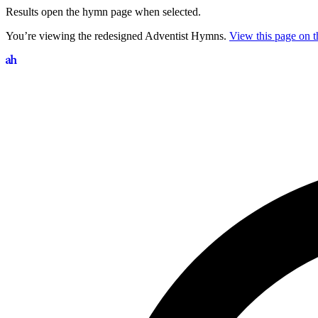
Results open the hymn page when selected.
You’re viewing the redesigned Adventist Hymns.
View this page on th
Search hymns