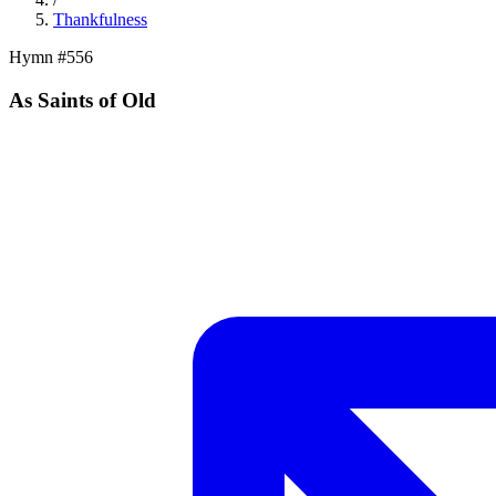
Thankfulness
Hymn #
556
As Saints of Old