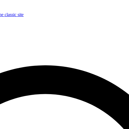
e classic site