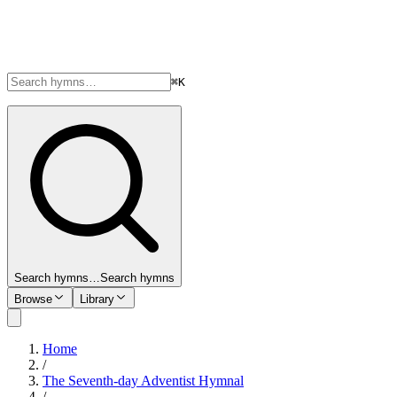
⌘K
Search hymns…
Search hymns
Browse
Library
Home
/
The Seventh-day Adventist Hymnal
/