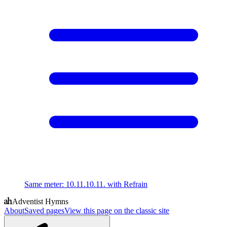
Same meter
:
10.11.10.11. with Refrain
Adventist Hymns
About
Saved pages
View this page on the classic site