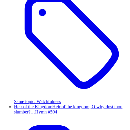
Same topic
:
Watchfulness
Heir of the Kingdom
Heir of the kingdom, O why dost thou
slumber?…
Hymn #
594