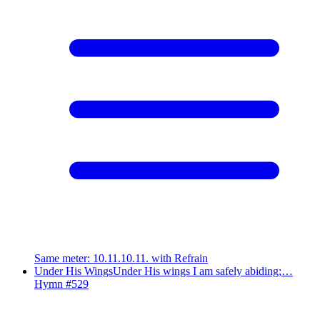
Same meter
:
10.11.10.11. with Refrain
Under His Wings
Under His wings I am safely abiding;…
Hymn #
529