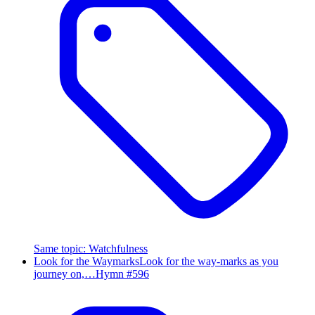
Same topic
:
Watchfulness
Look for the Waymarks
Look for the way-marks as you
journey on,…
Hymn #
596