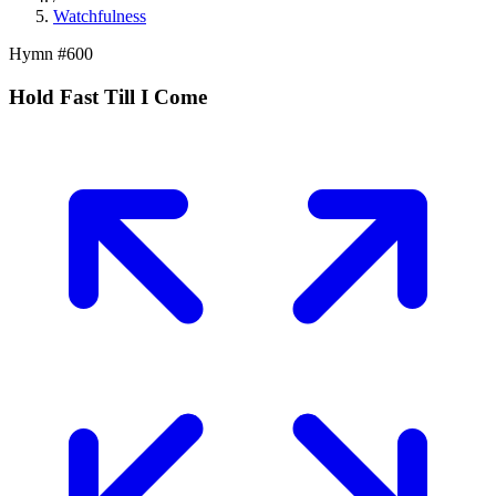
Watchfulness
Hymn #
600
Hold Fast Till I Come