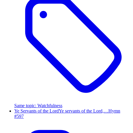
Same topic
:
Watchfulness
Ye Servants of the Lord
Ye servants of the Lord,…
Hymn
#
597