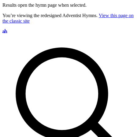
Results open the hymn page when selected.
You’re viewing the redesigned Adventist Hymns.
View this page on
the classic site
Search hymns