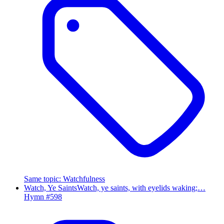
Same topic
:
Watchfulness
Watch, Ye Saints
Watch, ye saints, with eyelids waking;…
Hymn #
598