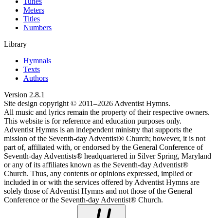
Tunes
Meters
Titles
Numbers
Library
Hymnals
Texts
Authors
Version
2.8.1
Site design copyright © 2011–
2026
Adventist Hymns.
All music and lyrics remain the property of their respective owners.
This website is for reference and education purposes only.
Adventist Hymns is an independent ministry that supports the
mission of the Seventh-day Adventist® Church; however, it is not
part of, affiliated with, or endorsed by the General Conference of
Seventh-day Adventists® headquartered in Silver Spring, Maryland
or any of its affiliates known as the Seventh-day Adventist®
Church. Thus, any contents or opinions expressed, implied or
included in or with the services offered by Adventist Hymns are
solely those of Adventist Hymns and not those of the General
Conference or the Seventh-day Adventist® Church.