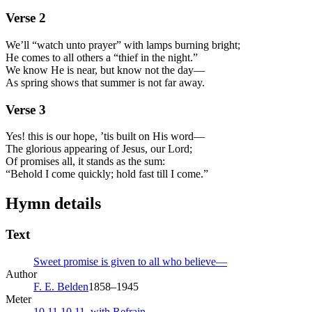
Verse
2
We’ll “watch unto prayer” with lamps burning bright;
He comes to all others a “thief in the night.”
We know He is near, but know not the day—
As spring shows that summer is not far away.
Verse
3
Yes! this is our hope, ’tis built on His word—
The glorious appearing of Jesus, our Lord;
Of promises all, it stands as the sum:
“Behold I come quickly; hold fast till I come.”
Hymn details
Text
Sweet promise is given to all who believe—
Author
F. E. Belden
1858–1945
Meter
10.11.10.11. with Refrain