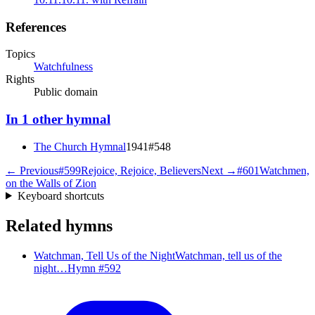
References
Topics
Watchfulness
Rights
Public domain
In
1
other
hymnal
The Church Hymnal
1941
#
548
← Previous
#
599
Rejoice, Rejoice, Believers
Next →
#
601
Watchmen,
on the Walls of Zion
Keyboard shortcuts
Related hymns
Watchman, Tell Us of the Night
Watchman, tell us of the
night…
Hymn #
592