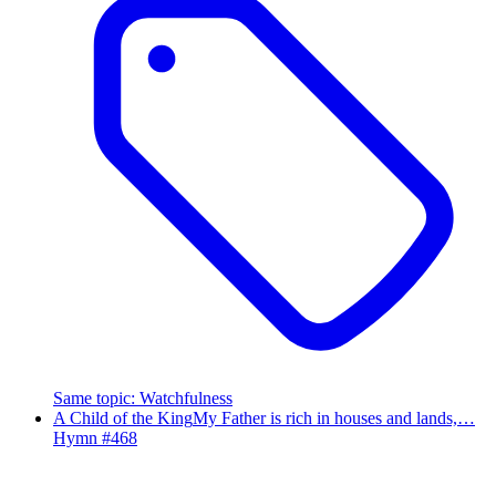
Same topic
:
Watchfulness
A Child of the King
My Father is rich in houses and lands,…
Hymn #
468