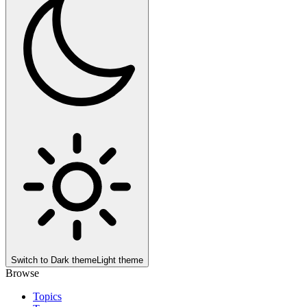
Switch to
Dark theme
Light theme
Browse
Topics