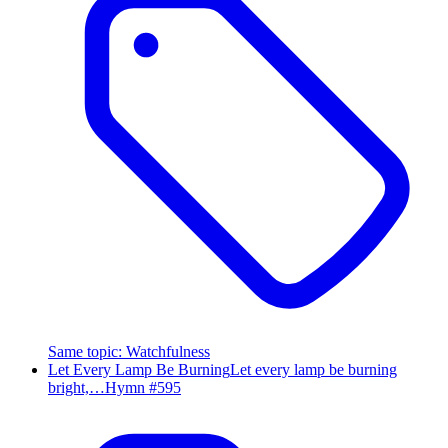
Same topic
:
Watchfulness
Let Every Lamp Be Burning
Let every lamp be burning
bright,…
Hymn #
595