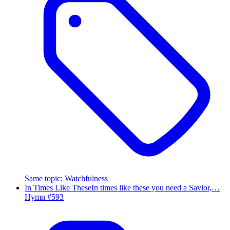
Same topic
:
Watchfulness
In Times Like These
In times like these you need a Savior,…
Hymn #
593