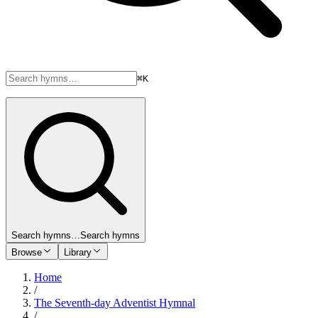
⌘K
Search hymns…
Search hymns
Browse
Library
Home
/
The Seventh-day Adventist Hymnal
/