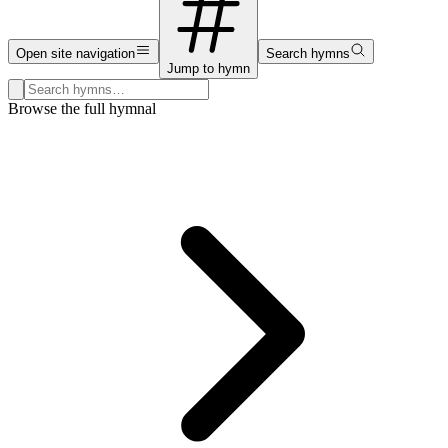
Open site navigation
Search hymns
Jump to hymn
Search hymns, first lines, and topics
Browse the full hymnal