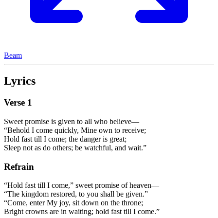
Beam
Lyrics
Verse
1
Sweet promise is given to all who believe—
“Behold I come quickly, Mine own to receive;
Hold fast till I come; the danger is great;
Sleep not as do others; be watchful, and wait.”
Refrain
“Hold fast till I come,” sweet promise of heaven—
“The kingdom restored, to you shall be given.”
“Come, enter My joy, sit down on the throne;
Bright crowns are in waiting; hold fast till I come.”