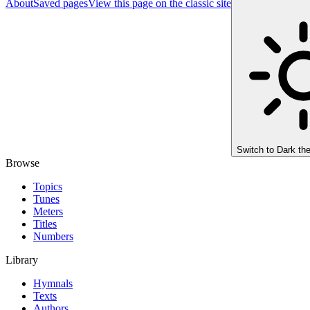
About
Saved pages
View this page on the classic site
Switch to
Dark th
Browse
Topics
Tunes
Meters
Titles
Numbers
Library
Hymnals
Texts
Authors