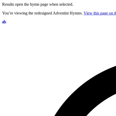
Results open the hymn page when selected.
You’re viewing the redesigned Adventist Hymns.
View this page on th
Search hymns