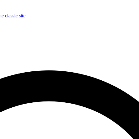
e classic site