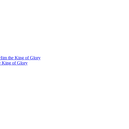
Him the King of Glory
e King of Glory