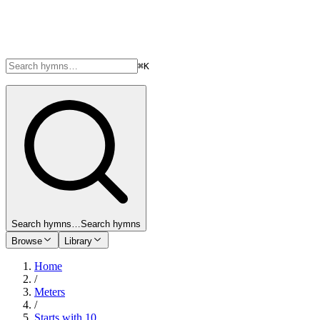
⌘K
Search hymns…
Search hymns
Browse
Library
Home
/
Meters
/
Starts with 10