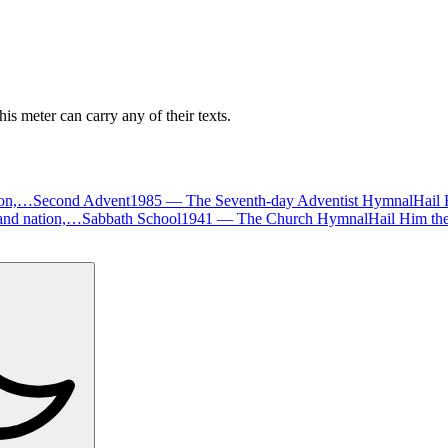
is meter can carry any of their texts.
tion,…
Second Advent
1985
—
The Seventh-day Adventist Hymnal
Hail 
d and nation,…
Sabbath School
1941
—
The Church Hymnal
Hail Him th