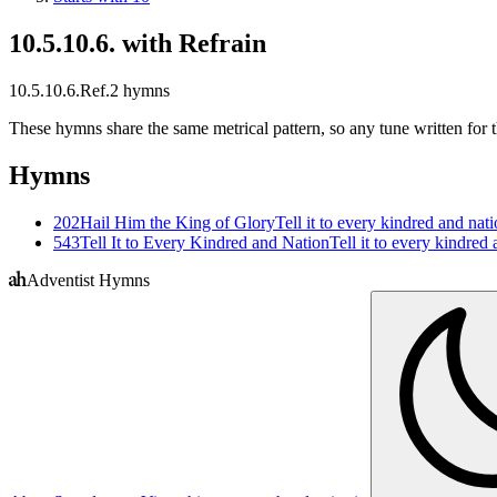
10.5.10.6. with Refrain
10.5.10.6.Ref.
2
hymns
These hymns share the same metrical pattern, so any tune written for th
Hymns
202
Hail Him the King of Glory
Tell it to every kindred and na
543
Tell It to Every Kindred and Nation
Tell it to every kindre
Adventist Hymns