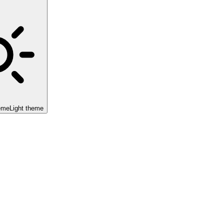
eme
Light theme