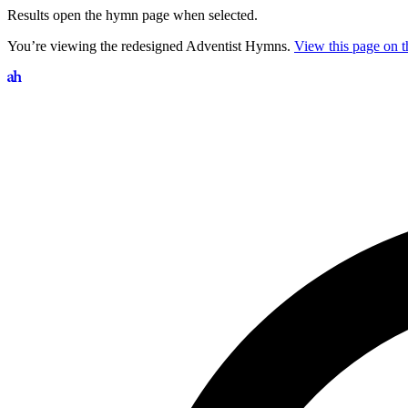
Results open the hymn page when selected.
You’re viewing the redesigned Adventist Hymns.
View this page on th
Search hymns