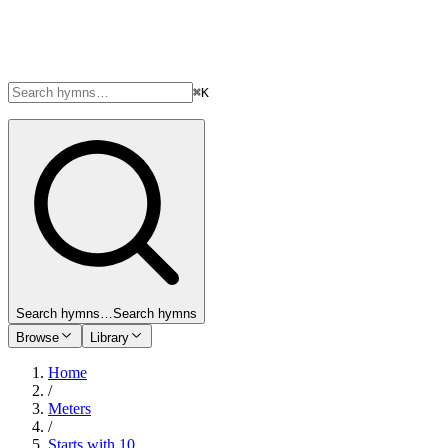
⌘K
Search hymns…
Search hymns
Browse
Library
Home
/
Meters
/
Starts with 10