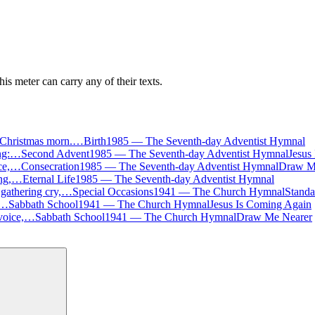
is meter can carry any of their texts.
on Christmas morn.…
Birth
1985
—
The Seventh-day Adventist Hymnal
ing:…
Second Advent
1985
—
The Seventh-day Adventist Hymnal
Jesus
ice,…
Consecration
1985
—
The Seventh-day Adventist Hymnal
Draw M
sing,…
Eternal Life
1985
—
The Seventh-day Adventist Hymnal
 gathering cry,…
Special Occasions
1941
—
The Church Hymnal
Standa
:…
Sabbath School
1941
—
The Church Hymnal
Jesus Is Coming Again
 voice,…
Sabbath School
1941
—
The Church Hymnal
Draw Me Nearer