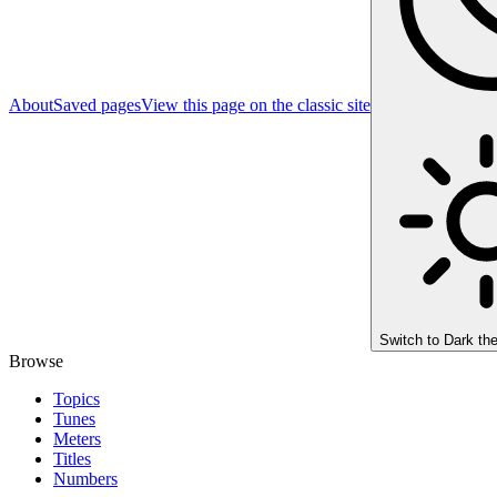
About
Saved pages
View this page on the classic site
Switch to
Dark th
Browse
Topics
Tunes
Meters
Titles
Numbers