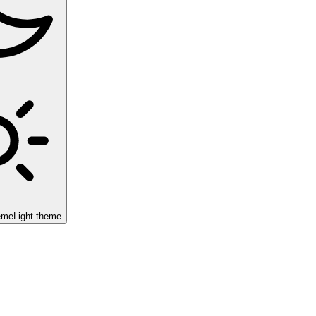
eme
Light theme