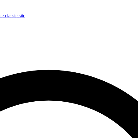
e classic site