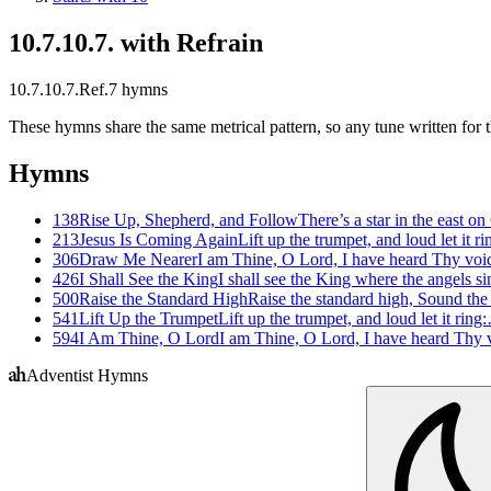
10.7.10.7. with Refrain
10.7.10.7.Ref.
7
hymns
These hymns share the same metrical pattern, so any tune written for th
Hymns
138
Rise Up, Shepherd, and Follow
There’s a star in the east 
213
Jesus Is Coming Again
Lift up the trumpet, and loud let it r
306
Draw Me Nearer
I am Thine, O Lord, I have heard Thy vo
426
I Shall See the King
I shall see the King where the angels 
500
Raise the Standard High
Raise the standard high, Sound the
541
Lift Up the Trumpet
Lift up the trumpet, and loud let it ring
594
I Am Thine, O Lord
I am Thine, O Lord, I have heard Thy
Adventist Hymns