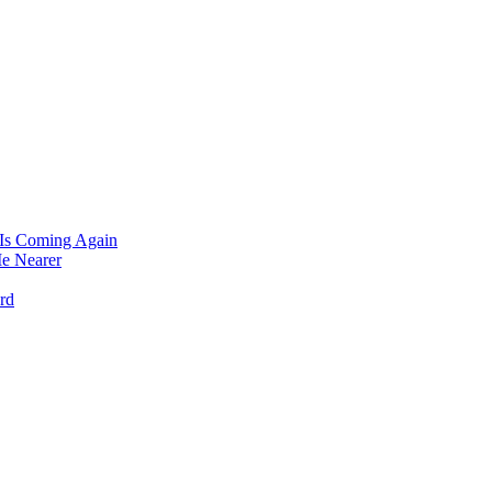
 Is Coming Again
e Nearer
rd