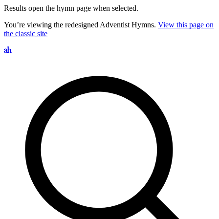
Results open the hymn page when selected.
You’re viewing the redesigned Adventist Hymns.
View this page on
the classic site
Search hymns