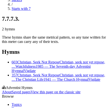
/
Starts with 7
7.7.7.3.
2
hymns
These hymns share the same metrical pattern, so any tune written for
this meter can carry any of their texts.
Hymns
603
Christian, Seek Not Repose
Christian, seek not yet repose,
…
Watchfulness
1985
—
The Seventh-day Adventist
Hymnal
Vigilate
357
Christian, Seek Not Repose
Christian, seek not yet repose,
…
The Christian Life
1941
—
The Church Hymnal
Vigilate
Adventist Hymns
About
Saved pages
View this page on the classic site
Browse
Topics