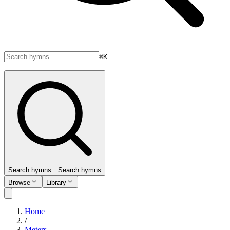
⌘K
Search hymns…
Search hymns
Browse
Library
Home
/
Meters