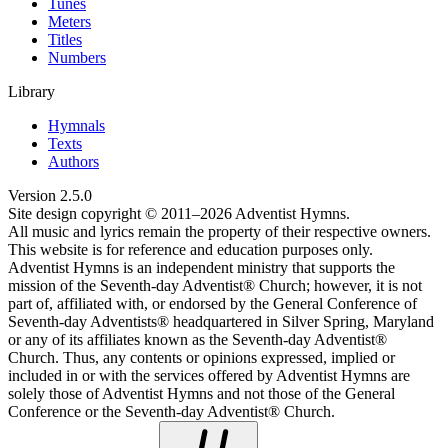
Tunes
Meters
Titles
Numbers
Library
Hymnals
Texts
Authors
Version
2.5.0
Site design copyright © 2011–
2026
Adventist Hymns.
All music and lyrics remain the property of their respective owners.
This website is for reference and education purposes only.
Adventist Hymns is an independent ministry that supports the
mission of the Seventh-day Adventist® Church; however, it is not
part of, affiliated with, or endorsed by the General Conference of
Seventh-day Adventists® headquartered in Silver Spring, Maryland
or any of its affiliates known as the Seventh-day Adventist®
Church. Thus, any contents or opinions expressed, implied or
included in or with the services offered by Adventist Hymns are
solely those of Adventist Hymns and not those of the General
Conference or the Seventh-day Adventist® Church.