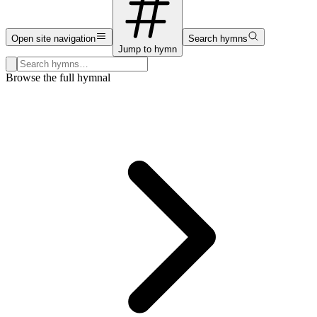
Open site navigation
Search hymns
Jump to hymn
Search hymns, first lines, and topics
Browse the full hymnal