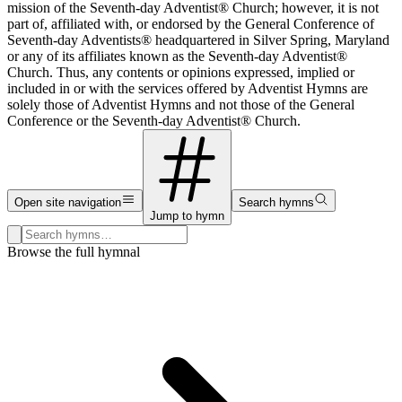
mission of the Seventh-day Adventist® Church; however, it is not
part of, affiliated with, or endorsed by the General Conference of
Seventh-day Adventists® headquartered in Silver Spring, Maryland
or any of its affiliates known as the Seventh-day Adventist®
Church. Thus, any contents or opinions expressed, implied or
included in or with the services offered by Adventist Hymns are
solely those of Adventist Hymns and not those of the General
Conference or the Seventh-day Adventist® Church.
Open site navigation
Search hymns
Jump to hymn
Search hymns, first lines, and topics
Browse the full hymnal