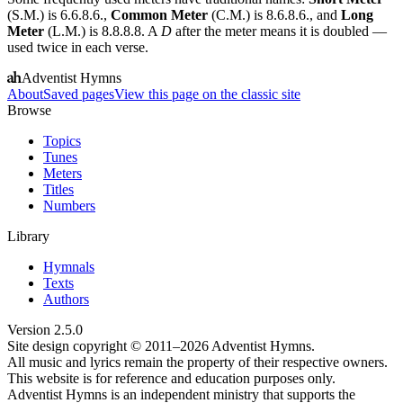
(S.M.) is 6.6.8.6.,
Common Meter
(C.M.) is 8.6.8.6., and
Long
Meter
(L.M.) is 8.8.8.8. A
D
after the meter means it is doubled —
used twice in each verse.
Adventist Hymns
About
Saved pages
View this page on the classic site
Browse
Topics
Tunes
Meters
Titles
Numbers
Library
Hymnals
Texts
Authors
Version
2.5.0
Site design copyright © 2011–
2026
Adventist Hymns.
All music and lyrics remain the property of their respective owners.
This website is for reference and education purposes only.
Adventist Hymns is an independent ministry that supports the