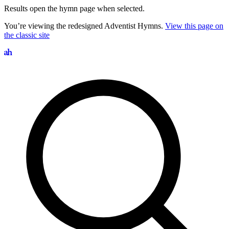
Results open the hymn page when selected.
You’re viewing the redesigned Adventist Hymns.
View this page on
the classic site
Search hymns