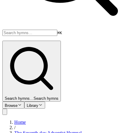
⌘K
Search hymns…
Search hymns
Browse
Library
Home
/
The Seventh-day Adventist Hymnal