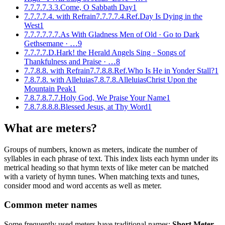
7.7.7.7.3.3.
Come, O Sabbath Day
1
7.7.7.7.4. with Refrain
7.7.7.7.4.Ref.
Day Is Dying in the
West
1
7.7.7.7.7.7.
As With Gladness Men of Old · Go to Dark
Gethsemane
· …
9
7.7.7.7.D.
Hark! the Herald Angels Sing · Songs of
Thankfulness and Praise
· …
8
7.7.8.8. with Refrain
7.7.8.8.Ref.
Who Is He in Yonder Stall?
1
7.8.7.8. with Alleluias
7.8.7.8.Alleluias
Christ Upon the
Mountain Peak
1
7.8.7.8.7.7.
Holy God, We Praise Your Name
1
7.8.7.8.8.8.
Blessed Jesus, at Thy Word
1
What are meters?
Groups of numbers, known as meters, indicate the number of
syllables in each phrase of text. This index lists each hymn under its
metrical heading so that hymn texts of like meter can be matched
with a variety of hymn tunes. When matching texts and tunes,
consider mood and word accents as well as meter.
Common meter names
Some frequently used meters have traditional names:
Short Meter