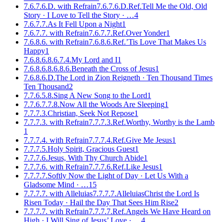
7.6.7.6.D. with Refrain
7.6.7.6.D.Ref.
Tell Me the Old, Old
Story · I Love to Tell the Story
· …
4
7.6.7.7.
As It Fell Upon a Night
1
7.6.7.7. with Refrain
7.6.7.7.Ref.
Over Yonder
1
7.6.8.6. with Refrain
7.6.8.6.Ref.
’Tis Love That Makes Us
Happy
1
7.6.8.6.8.6.7.4.
My Lord and I
1
7.6.8.6.8.6.8.6.
Beneath the Cross of Jesus
1
7.6.8.6.D.
The Lord in Zion Reigneth · Ten Thousand Times
Ten Thousand
2
7.7.6.5.8.
Sing A New Song to the Lord
1
7.7.6.7.7.8.
Now All the Woods Are Sleeping
1
7.7.7.3.
Christian, Seek Not Repose
1
7.7.7.3. with Refrain
7.7.7.3.Ref.
Worthy, Worthy is the Lamb
1
7.7.7.4. with Refrain
7.7.7.4.Ref.
Give Me Jesus
1
7.7.7.5.
Holy Spirit, Gracious Guest
1
7.7.7.6.
Jesus, With Thy Church Abide
1
7.7.7.6. with Refrain
7.7.7.6.Ref.
Like Jesus
1
7.7.7.7.
Softly Now the Light of Day · Let Us With a
Gladsome Mind
· …
15
7.7.7.7. with Alleluias
7.7.7.7.Alleluias
Christ the Lord Is
Risen Today · Hail the Day That Sees Him Rise
2
7.7.7.7. with Refrain
7.7.7.7.Ref.
Angels We Have Heard on
High · I Will Sing of Jesus’ Love
· …
4