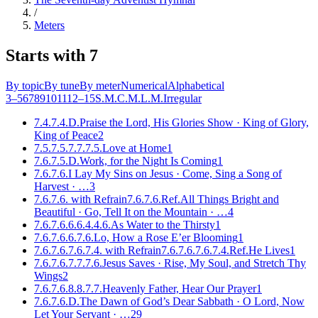
/
Meters
Starts with 7
By topic
By tune
By meter
Numerical
Alphabetical
3–5
6
7
8
9
10
11
12–15
S.M.
C.M.
L.M.
Irregular
7.4.7.4.D.
Praise the Lord, His Glories Show · King of Glory,
King of Peace
2
7.5.7.5.7.7.7.5.
Love at Home
1
7.6.7.5.D.
Work, for the Night Is Coming
1
7.6.7.6.
I Lay My Sins on Jesus · Come, Sing a Song of
Harvest
· …
3
7.6.7.6. with Refrain
7.6.7.6.Ref.
All Things Bright and
Beautiful · Go, Tell It on the Mountain
· …
4
7.6.7.6.6.6.4.4.6.
As Water to the Thirsty
1
7.6.7.6.6.7.6.
Lo, How a Rose E’er Blooming
1
7.6.7.6.7.6.7.4. with Refrain
7.6.7.6.7.6.7.4.Ref.
He Lives
1
7.6.7.6.7.7.7.6.
Jesus Saves · Rise, My Soul, and Stretch Thy
Wings
2
7.6.7.6.8.8.7.7.
Heavenly Father, Hear Our Prayer
1
7.6.7.6.D.
The Dawn of God’s Dear Sabbath · O Lord, Now
Let Your Servant
· …
29