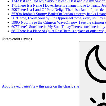
124
Alas! and Did My Saviour Bleed?
Alas! and did my Savior
171
There Is a Name I Love
There is a name I love to hear,…
Jes
299
There Is a Land Of Pure Delight
There is a land of pure del
553
On Jordan’s Stormy Banks
On Jordan's stormy banks I sta
567
Come, Every Soul by Sin Oppressed
Come, every soul by 
598
O Now I See the Crimson Wave
Oh now I see the crimson
607
There’s Sunshine in My Soul Today
There's sunshine in my
681
There Is a Place of Quiet Rest
There is a place of quiet rest
Adventist Hymns
About
Saved pages
View this page on the classic site