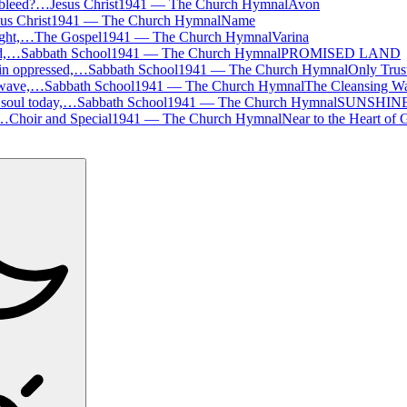
 bleed?…
Jesus Christ
1941
—
The Church Hymnal
Avon
us Christ
1941
—
The Church Hymnal
Name
ight,…
The Gospel
1941
—
The Church Hymnal
Varina
nd,…
Sabbath School
1941
—
The Church Hymnal
PROMISED LAND
sin oppressed,…
Sabbath School
1941
—
The Church Hymnal
Only Trus
 wave,…
Sabbath School
1941
—
The Church Hymnal
The Cleansing W
 soul today,…
Sabbath School
1941
—
The Church Hymnal
SUNSHIN
,…
Choir and Special
1941
—
The Church Hymnal
Near to the Heart of