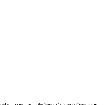
liated with, or endorsed by the General Conference of Seventh-day