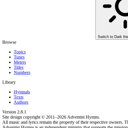
Switch to
Dark th
Browse
Topics
Tunes
Meters
Titles
Numbers
Library
Hymnals
Texts
Authors
Version
2.8.1
Site design copyright © 2011–
2026
Adventist Hymns.
All music and lyrics remain the property of their respective owners. T
Adventist Hymns is an independent ministry that supports the mission