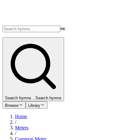
⌘K
Search hymns…
Search hymns
Browse
Library
Home
/
Meters
/
Common Meter