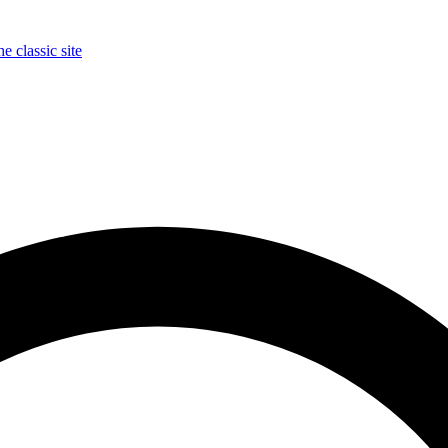
e classic site