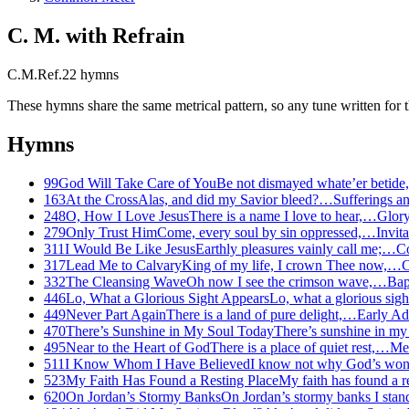
C. M. with Refrain
C.M.Ref.
22
hymns
These hymns share the same metrical pattern, so any tune written for th
Hymns
99
God Will Take Care of You
Be not dismayed whate’er betid
163
At the Cross
Alas, and did my Savior bleed?…
Sufferings a
248
O, How I Love Jesus
There is a name I love to hear,…
Glory
279
Only Trust Him
Come, every soul by sin oppressed,…
Invita
311
I Would Be Like Jesus
Earthly pleasures vainly call me;…
Co
317
Lead Me to Calvary
King of my life, I crown Thee now,…
C
332
The Cleansing Wave
Oh now I see the crimson wave,…
Bap
446
Lo, What a Glorious Sight Appears
Lo, what a glorious sig
449
Never Part Again
There is a land of pure delight,…
Early Ad
470
There’s Sunshine in My Soul Today
There’s sunshine in my
495
Near to the Heart of God
There is a place of quiet rest,…
Med
511
I Know Whom I Have Believed
I know not why God’s wo
523
My Faith Has Found a Resting Place
My faith has found a r
620
On Jordan’s Stormy Banks
On Jordan’s stormy banks I sta