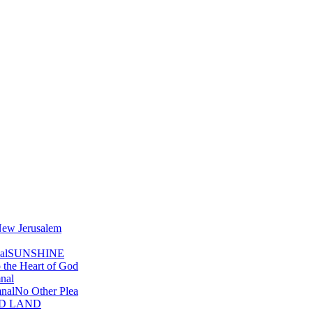
ew Jerusalem
al
SUNSHINE
o the Heart of God
nal
nal
No Other Plea
D LAND