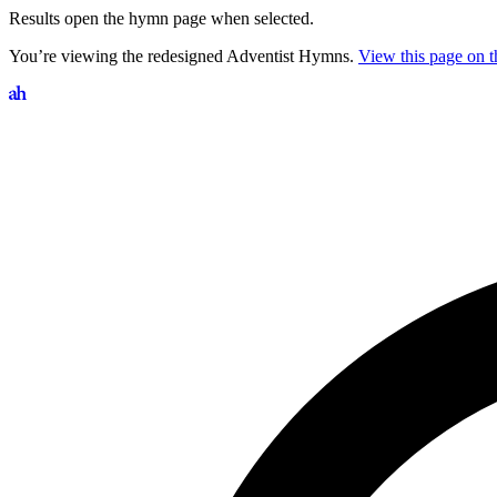
Results open the hymn page when selected.
You’re viewing the redesigned Adventist Hymns.
View this page on th
Search hymns