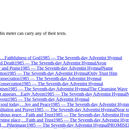
is meter can carry any of their texts.
e,…
Faithfulness of God
1985
—
The Seventh-day Adventist Hymnal
nd Death
1985
—
The Seventh-day Adventist Hymnal
Avon
 and Praise
1985
—
The Seventh-day Adventist Hymnal
Name
tion
1985
—
The Seventh-day Adventist Hymnal
Only Trust Him
nsecration
1985
—
The Seventh-day Adventist Hymnal
onsecration
1985
—
The Seventh-day Adventist Hymnal
tism
1985
—
The Seventh-day Adventist Hymnal
The Cleansing Wave
ht appears…
Early Advent
1985
—
The Seventh-day Adventist Hymnal
N
vent
1985
—
The Seventh-day Adventist Hymnal
 soul today,…
Joy and Peace
1985
—
The Seventh-day Adventist Hymn
itation and Prayer
1985
—
The Seventh-day Adventist Hymnal
Near t
ndrous grace…
Faith and Trust
1985
—
The Seventh-day Adventist Hym
esting place,…
Faith and Trust
1985
—
The Seventh-day Adventist Hym
nd,…
Pilgrimage
1985
—
The Seventh-day Adventist Hymnal
PROMISE