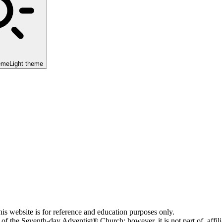
eme
Light theme
his website is for reference and education purposes only.
 of the Seventh-day Adventist® Church; however, it is not part of, affi