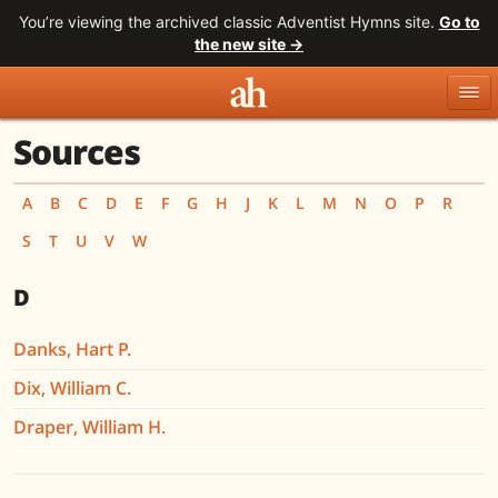
You’re viewing the archived classic Adventist Hymns site.
Go to
the new site →
Sources
Topics
Titles
Numbers
Tunes
Meters
Sources
A
B
C
D
E
F
G
H
J
K
L
M
N
O
P
R
S
T
U
V
W
Search
D
Danks, Hart P.
Dix, William C.
Draper, William H.