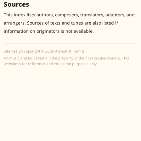
Sources
This index lists authors, composers, translators, adapters, and
arrangers. Sources of texts and tunes are also listed if
information on originators is not available.
Site design copyright © 2026 Adventist Hymns.
All music and lyrics remain the property of their respective owners. This
website is for reference and education purposes only.