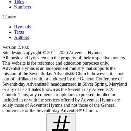
Titles
Numbers
Library
Hymnals
Texts
Authors
Version
2.10.0
Site design copyright © 2011–
2026
Adventist Hymns.
All music and lyrics remain the property of their respective owners.
This website is for reference and education purposes only.
Adventist Hymns is an independent ministry that supports the
mission of the Seventh-day Adventist® Church; however, it is not
part of, affiliated with, or endorsed by the General Conference of
Seventh-day Adventists® headquartered in Silver Spring, Maryland
or any of its affiliates known as the Seventh-day Adventist®
Church. Thus, any contents or opinions expressed, implied or
included in or with the services offered by Adventist Hymns are
solely those of Adventist Hymns and not those of the General
Conference or the Seventh-day Adventist® Church.