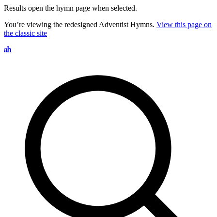
Results open the hymn page when selected.
You’re viewing the redesigned Adventist Hymns.
View this page on
the classic site
Search hymns