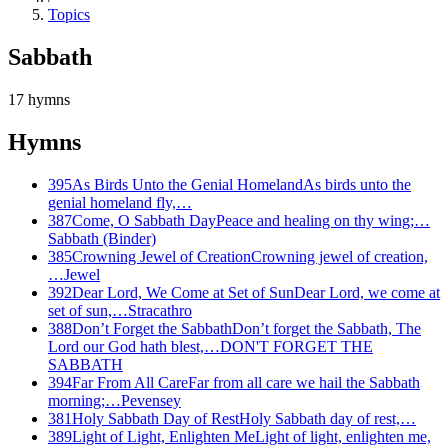
Topics
Sabbath
17
hymns
Hymns
395
As Birds Unto the Genial Homeland
As birds unto the
genial homeland fly,…
387
Come, O Sabbath Day
Peace and healing on thy wing;…
Sabbath (Binder)
385
Crowning Jewel of Creation
Crowning jewel of creation,
…
Jewel
392
Dear Lord, We Come at Set of Sun
Dear Lord, we come at
set of sun,…
Stracathro
388
Don’t Forget the Sabbath
Don’t forget the Sabbath, The
Lord our God hath blest,…
DON'T FORGET THE
SABBATH
394
Far From All Care
Far from all care we hail the Sabbath
morning;…
Pevensey
381
Holy Sabbath Day of Rest
Holy Sabbath day of rest,…
389
Light of Light, Enlighten Me
Light of light, enlighten me,