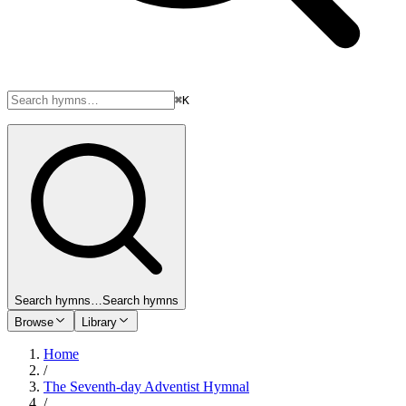
⌘K
Search hymns…
Search hymns
Browse
Library
Home
/
The Seventh-day Adventist Hymnal
/