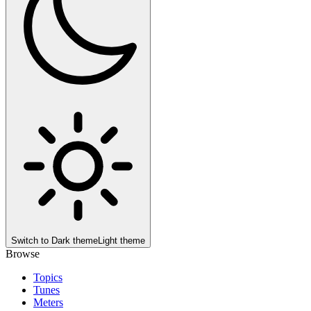
Switch to
Dark theme
Light theme
Browse
Topics
Tunes
Meters