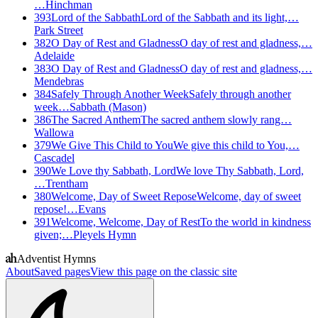
…
Hinchman
393
Lord of the Sabbath
Lord of the Sabbath and its light,…
Park Street
382
O Day of Rest and Gladness
O day of rest and gladness,…
Adelaide
383
O Day of Rest and Gladness
O day of rest and gladness,…
Mendebras
384
Safely Through Another Week
Safely through another
week…
Sabbath (Mason)
386
The Sacred Anthem
The sacred anthem slowly rang…
Wallowa
379
We Give This Child to You
We give this child to You,…
Cascadel
390
We Love thy Sabbath, Lord
We love Thy Sabbath, Lord,
…
Trentham
380
Welcome, Day of Sweet Repose
Welcome, day of sweet
repose!…
Evans
391
Welcome, Welcome, Day of Rest
To the world in kindness
given;…
Pleyels Hymn
Adventist Hymns
About
Saved pages
View this page on the classic site