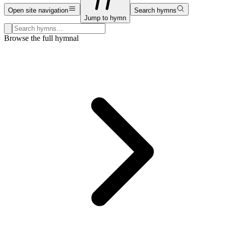
Open site navigation
Search hymns
Jump to hymn
Search hymns, first lines, and topics
Browse the full hymnal