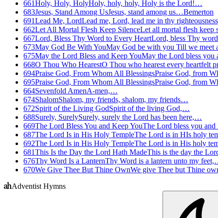
661
Holy, Holy, Holy
Holy, holy, holy, Holy is the Lord!…
683
Jesus, Stand Among Us
Jesus, stand among us…
Bemerton
691
Lead Me, Lord
Lead me, Lord, lead me in thy righteousnes
662
Let All Mortal Flesh Keep Silence
Let all mortal flesh keep
667
Lord, Bless Thy Word to Every Heart
Lord, bless Thy word
673
May God Be With You
May God be with you Till we meet
675
May the Lord Bless and Keep You
May the Lord bless you
668
O Thou Who Hearest
O Thou who hearest every heartfelt 
694
Praise God, From Whom All Blessings
Praise God, from W
695
Praise God, From Whom All Blessings
Praise God, from W
664
Sevenfold Amen
A-men,…
674
Shalom
Shalom, my friends, shalom, my friends…
672
Spirit of the Living God
Spirit of the living God,…
688
Surely, Surely
Surely, surely the Lord has been here,…
669
The Lord Bless You and Keep You
The Lord bless you and
687
The Lord Is in His Holy Temple
The Lord is in HIs holy t
692
The Lord Is in His Holy Temple
The Lord is in His holy t
681
This Is the Day the Lord Hath Made
This is the day the L
676
Thy Word Is a Lantern
Thy Word is a lantern unto my feet
670
We Give Thee But Thine Own
We give Thee but Thine o
Adventist Hymns