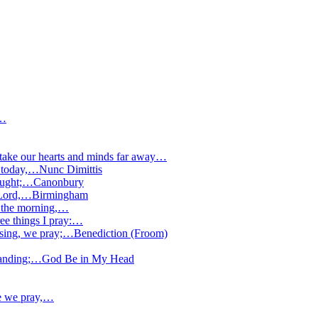
;…
 take our hearts and minds far away…
 today,…
Nunc Dimittis
rought;…
Canonbury
 Lord,…
Birmingham
n the morning,…
ee things I pray:…
ssing, we pray;…
Benediction (Froom)
tanding;…
God Be in My Head
ee we pray,…