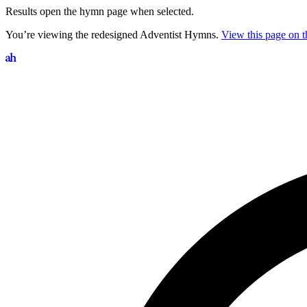
Results open the hymn page when selected.
You’re viewing the redesigned Adventist Hymns.
View this page on th
Search hymns