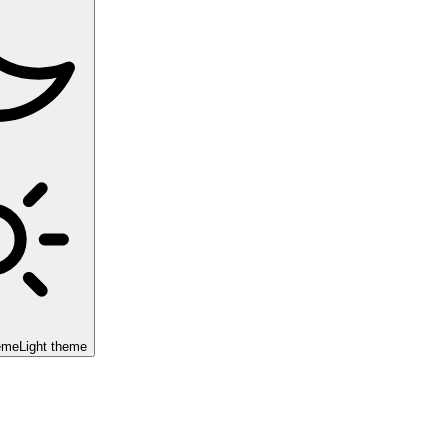
eme
Light theme