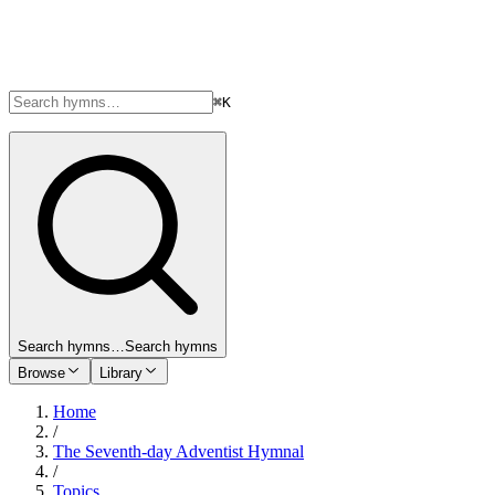
⌘K
Search hymns…
Search hymns
Browse
Library
Home
/
The Seventh-day Adventist Hymnal
/
Topics