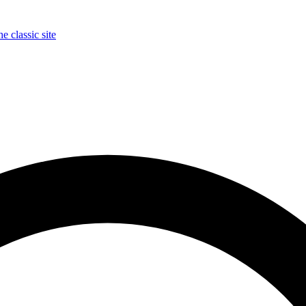
e classic site