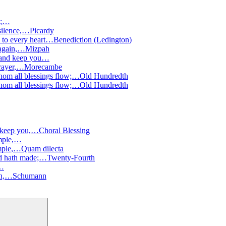
s;…
 silence,…
Picardy
 to every heart…
Benediction (Ledington)
 again,…
Mizpah
 and keep you…
prayer,…
Morecambe
hom all blessings flow;…
Old Hundredth
hom all blessings flow;…
Old Hundredth
 keep you,…
Choral Blessing
emple,…
emple,…
Quam dilecta
ord hath made;…
Twenty-Fourth
,…
wn,…
Schumann