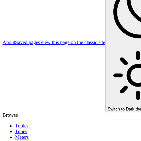
About
Saved pages
View this page on the classic site
Switch to
Dark th
Browse
Topics
Tunes
Meters