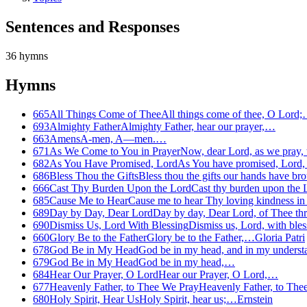
Sentences and Responses
36
hymns
Hymns
665
All Things Come of Thee
All things come of thee, O Lord
693
Almighty Father
Almighty Father, hear our prayer,…
663
Amens
A-men, A—men.…
671
As We Come to You in Prayer
Now, dear Lord, as we pray,
682
As You Have Promised, Lord
As You have promised, Lord,
686
Bless Thou the Gifts
Bless thou the gifts our hands have b
666
Cast Thy Burden Upon the Lord
Cast thy burden upon the
685
Cause Me to Hear
Cause me to hear Thy loving kindness i
689
Day by Day, Dear Lord
Day by day, Dear Lord, of Thee thr
690
Dismiss Us, Lord With Blessing
Dismiss us, Lord, with ble
660
Glory Be to the Father
Glory be to the Father,…
Gloria Patri
678
God Be in My Head
God be in my head, and in my unders
679
God Be in My Head
God be in my head,…
684
Hear Our Prayer, O Lord
Hear our Prayer, O Lord,…
677
Heavenly Father, to Thee We Pray
Heavenly Father, to Th
680
Holy Spirit, Hear Us
Holy Spirit, hear us;…
Ernstein