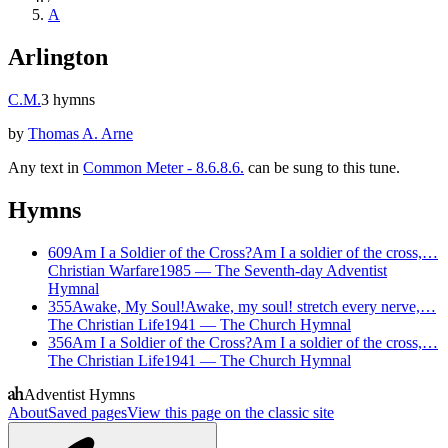
A
Arlington
C.M.
3
hymns
by
Thomas A. Arne
Any text in
Common Meter - 8.6.8.6.
can be sung to this tune.
Hymns
609
Am I a Soldier of the Cross?
Am I a soldier of the cross,…
Christian Warfare
1985
—
The Seventh-day Adventist
Hymnal
355
Awake, My Soul!
Awake, my soul! stretch every nerve,…
The Christian Life
1941
—
The Church Hymnal
356
Am I a Soldier of the Cross?
Am I a soldier of the cross,…
The Christian Life
1941
—
The Church Hymnal
Adventist Hymns
About
Saved pages
View this page on the classic site