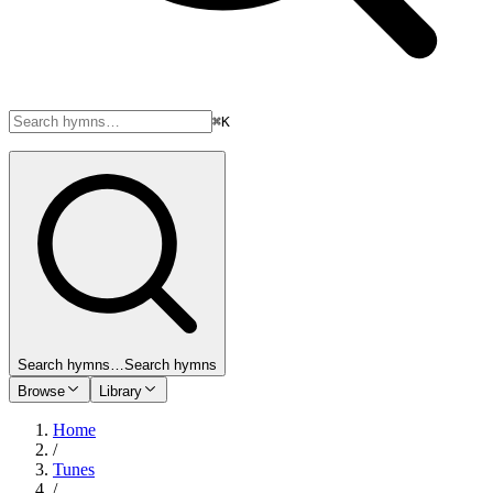
⌘K
Search hymns…
Search hymns
Browse
Library
Home
/
Tunes
/