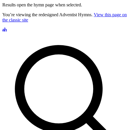
Results open the hymn page when selected.
You’re viewing the redesigned Adventist Hymns.
View this page on
the classic site
Search hymns