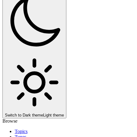
Switch to
Dark theme
Light theme
Browse
Topics
Tunes