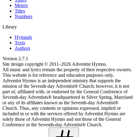
Meters
Titles
Numbers
Library
Hymnals
Texts
Authors
Version
2.7.1
Site design copyright © 2011–
2026
Adventist Hymns.
All music and lyrics remain the property of their respective owners.
This website is for reference and education purposes only.
Adventist Hymns is an independent ministry that supports the
mission of the Seventh-day Adventist® Church; however, it is not
part of, affiliated with, or endorsed by the General Conference of
Seventh-day Adventists® headquartered in Silver Spring, Maryland
or any of its affiliates known as the Seventh-day Adventist®
Church. Thus, any contents or opinions expressed, implied or
included in or with the services offered by Adventist Hymns are
solely those of Adventist Hymns and not those of the General
Conference or the Seventh-day Adventist® Church.