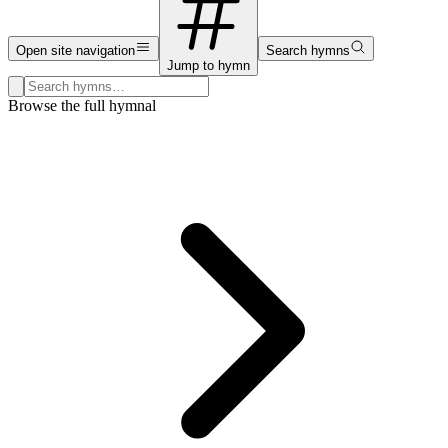
Open site navigation
Search hymns
Jump to hymn
Search hymns, first lines, and topics
Browse the full hymnal