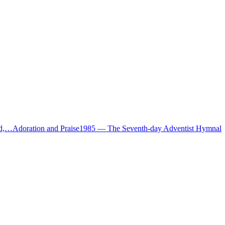
ud,…
Adoration and Praise
1985
—
The Seventh-day Adventist Hymnal