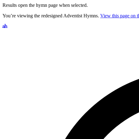
Results open the hymn page when selected.
You’re viewing the redesigned Adventist Hymns.
View this page on th
Search hymns