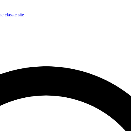
e classic site