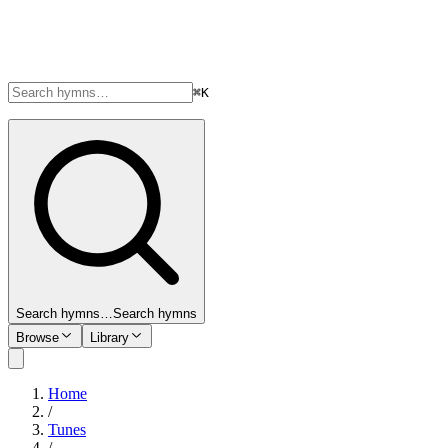
⌘K
Search hymns…
Search hymns
Browse
Library
Home
/
Tunes
/