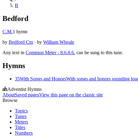
B
Bedford
C.M.
1
hymn
by
Bedford Cm
·
by
William Wheale
Any text in
Common Meter - 8.6.8.6.
can be sung to this tune.
Hymns
35
With Songs and Honors
With songs and honors sounding lo
Adventist Hymns
About
Saved pages
View this page on the classic site
Browse
Topics
Tunes
Meters
Titles
Numbers